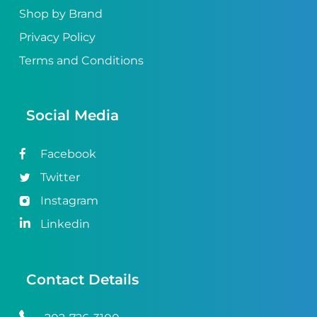
Shop by Brand
Privacy Policy
Terms and Conditions
Social Media
Facebook
Twitter
Instagram
Linkedin
Contact Details