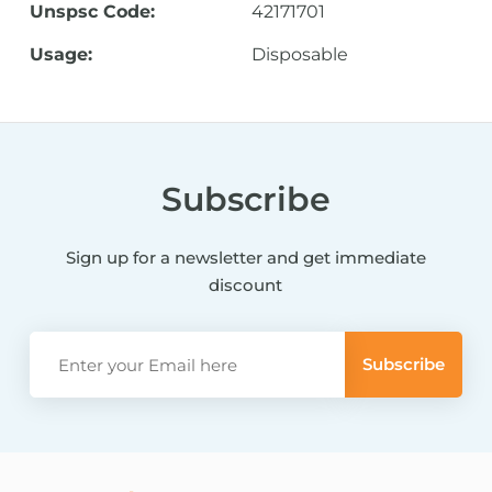
Unspsc Code:
42171701
Usage:
Disposable
Subscribe
Sign up for a newsletter and get immediate
discount