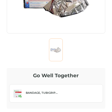
Go Well Together
BANDAGE, TUBIGRIP...