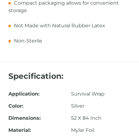
Compact packaging allows for convenient
storage
Not Made with Natural Rubber Latex
Non-Sterile
Specification:
Application:
Survival Wrap
Color:
Silver
Dimensions:
52 X 84 Inch
Material:
Mylar Foil