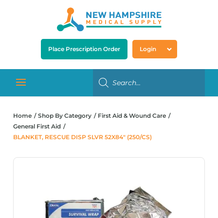
Place Prescription Order
Login
Home
Shop By Category
First Aid & Wound Care
General First Aid
BLANKET, RESCUE DISP SLVR 52X84″ (250/CS)