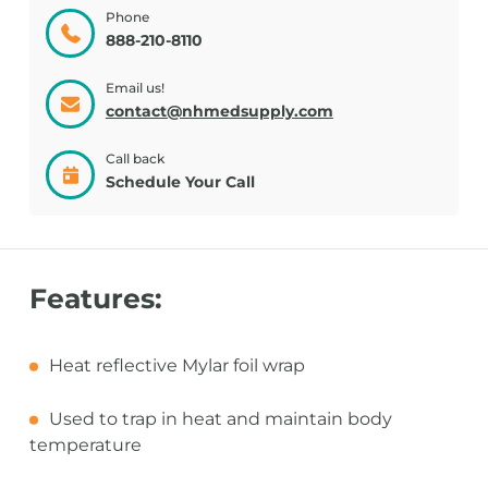
Phone
888-210-8110
Email us!
contact@nhmedsupply.com
Call back
Schedule Your Call
Features:
Heat reflective Mylar foil wrap
Used to trap in heat and maintain body
temperature