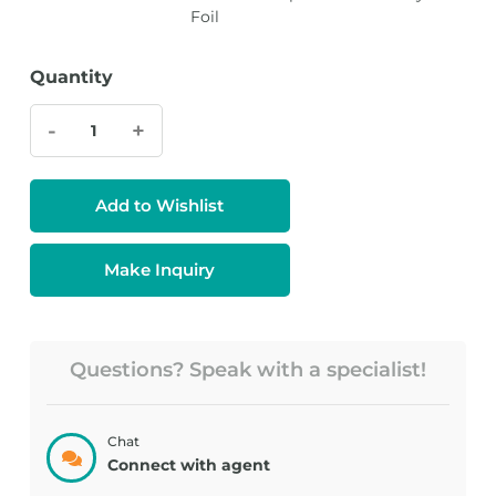
Foil
Quantity
-
+
Add to Wishlist
Make Inquiry
Questions? Speak with a specialist!
Chat
Connect with agent