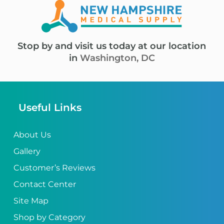
Stop by and visit us today at our location
in
Washington, DC
Useful Links
About Us
Gallery
Customer’s Reviews
Contact Center
Site Map
Shop by Category