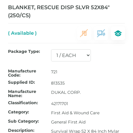
BLANKET, RESCUE DISP SLVR 52X84″
(250/CS)
( Available )
Package Type:
Manufacture
721
Code:
Supplied ID:
813535
Manufacture
DUKAL CORP.
Name:
Classification:
42171701
Category:
First Aid & Wound Care
Sub Category:
General First Aid
Description:
Survival Wrap 52 X 84 Inch Mylar