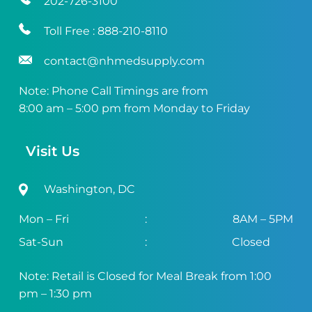
202-726-3100
Toll Free :
888-210-8110
contact@nhmedsupply.com
Note: Phone Call Timings are from
8:00 am – 5:00 pm from Monday to Friday
Visit Us
Washington, DC
Mon – Fri
:
8AM – 5PM
Sat-Sun
:
Closed
Note: Retail is Closed for Meal Break from 1:00
pm – 1:30 pm