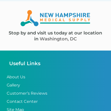
Stop by and visit us today at our location
in
Washington, DC
Useful Links
About Us
Gallery
Customer’s Reviews
Contact Center
Site Map