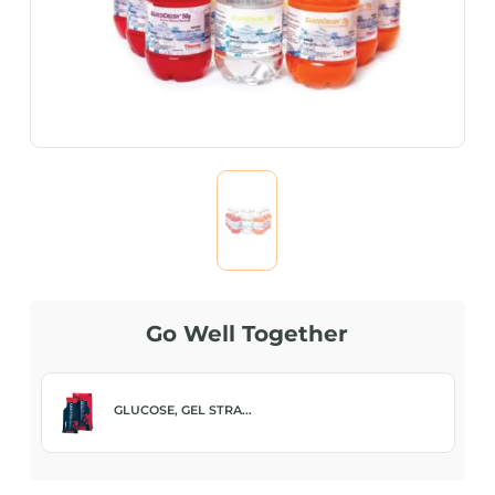
Go Well Together
GLUCOSE, GEL STRA...