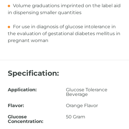
Volume graduations imprinted on the label aid
in dispensing smaller quantities
For use in diagnosis of glucose intolerance in
the evaluation of gestational diabetes mellitus in
pregnant woman
Specification:
Application:
Glucose Tolerance
Beverage
Flavor:
Orange Flavor
Glucose
50 Gram
Concentration: