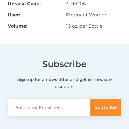
Unspsc Code:
41116206
User:
Pregnant Women
Volume:
10 oz. per Bottle
Subscribe
Sign up for a newsletter and get immediate
discount