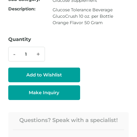
Glucose Supplement
Description:
Glucose Tolerance Beverage
GlucoCrush 10 oz. per Bottle
Orange Flavor 50 Gram
Quantity
-
+
Add to Wishlist
Make Inquiry
Questions? Speak with a specialist!