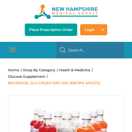
Place Prescription Order
Login
Home
Shop By Category
Heath & Medicine
Glucose Supplement
BEVERAGE, GLU CRUSH ORG 50G (6BT/PK 4PK/CS)