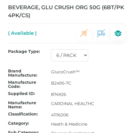
BEVERAGE, GLU CRUSH ORG 50G (6BT/PK
4PK/CS)
( Available )
Package Type:
Brand
GlucoCrush™
Manufacture:
Manufacture
B2495-7C
Code:
Supplied ID:
874926
Manufacture
CARDINAL HEALTHC
Name:
Classification:
41116206
Category:
Heath & Medicine
Sub Category: