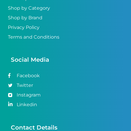
Shop by Category
Shop by Brand
Privacy Policy
Terms and Conditions
Social Media
Facebook
Twitter
Instagram
Linkedin
Contact Details