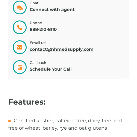
Chat
Connect with agent
Phone
888-210-8110
Email us!
contact@nhmedsupply.com
Call back
Schedule Your Call
Features:
Certified kosher, caffeine-free, dairy-free and
free of wheat, barley, rye and oat glutens