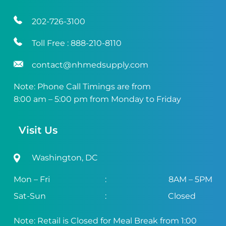
202-726-3100
Toll Free :
888-210-8110
contact@nhmedsupply.com
Note: Phone Call Timings are from
8:00 am – 5:00 pm from Monday to Friday
Visit Us
Washington, DC
Mon – Fri
:
8AM – 5PM
Sat-Sun
:
Closed
Note: Retail is Closed for Meal Break from 1:00