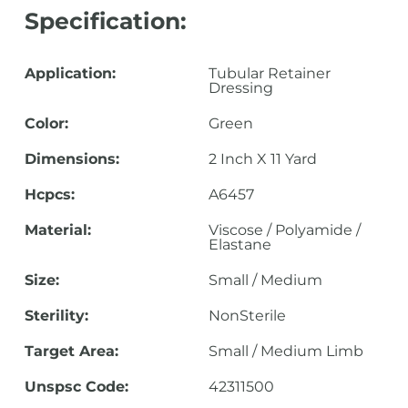
Specification:
Application:
Tubular Retainer
Dressing
Color:
Green
Dimensions:
2 Inch X 11 Yard
Hcpcs:
A6457
Material:
Viscose / Polyamide /
Elastane
Size:
Small / Medium
Sterility:
NonSterile
Target Area:
Small / Medium Limb
Unspsc Code:
42311500