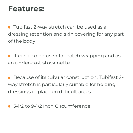
Features:
Tubifast 2-way stretch can be used as a
dressing retention and skin covering for any part
of the body
It can also be used for patch wrapping and as
an under-cast stockinette
Because of its tubular construction, Tubifast 2-
way stretch is particularly suitable for holding
dressings in place on difficult areas
5-1/2 to 9-1/2 Inch Circumference