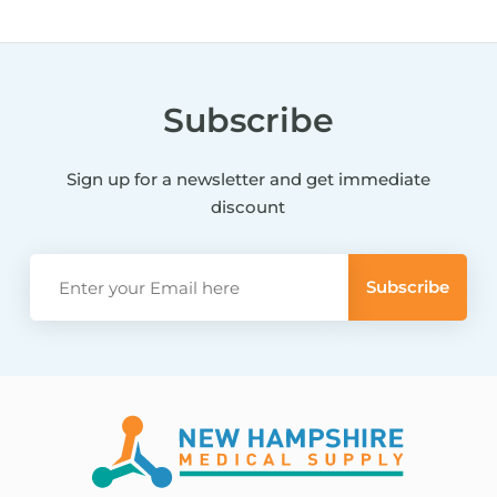
Subscribe
Sign up for a newsletter and get immediate
discount