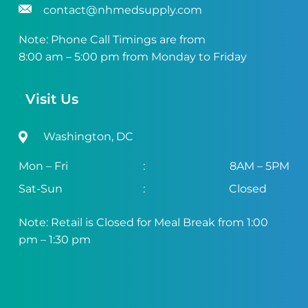
contact@nhmedsupply.com
Note: Phone Call Timings are from
8:00 am – 5:00 pm from Monday to Friday
Visit Us
Washington, DC
Mon – Fri
:
8AM – 5PM
Sat-Sun
:
Closed
Note: Retail is Closed for Meal Break from 1:00
pm – 1:30 pm