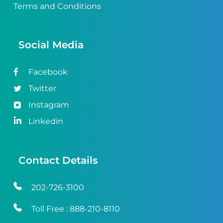
Terms and Conditions
Social Media
Facebook
Twitter
Instagram
Linkedin
Contact Details
202-726-3100
Toll Free :
888-210-8110