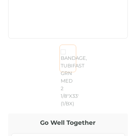
Go Well Together