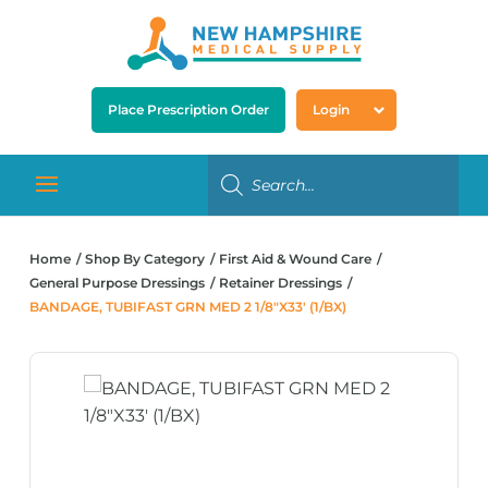
Place Prescription Order
Login
Home
Shop By Category
First Aid & Wound Care
General Purpose Dressings
Retainer Dressings
BANDAGE, TUBIFAST GRN MED 2 1/8″X33′ (1/BX)