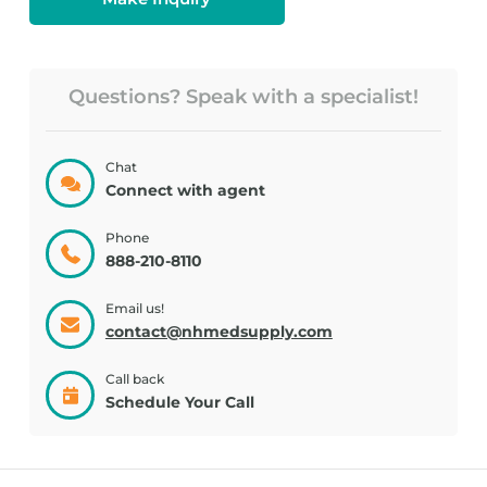
Questions? Speak with a specialist!
Chat
Connect with agent
Phone
888-210-8110
Email us!
contact@nhmedsupply.com
Call back
Schedule Your Call