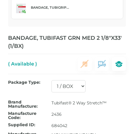
BANDAGE, TUBIGRIP...
BANDAGE, TUBIFAST GRN MED 2 1/8″X33′
(1/BX)
( Available )
Package Type:
Brand
Tubifast® 2 Way Stretch™
Manufacture:
Manufacture
2436
Code:
Supplied ID:
684042