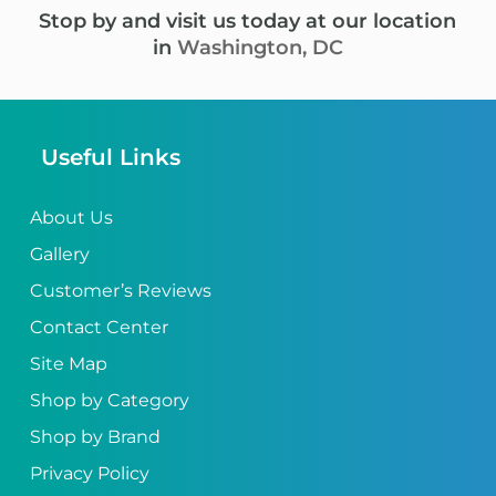
Stop by and visit us today at our location
in
Washington, DC
Useful Links
About Us
Gallery
Customer’s Reviews
Contact Center
Site Map
Shop by Category
Shop by Brand
Privacy Policy