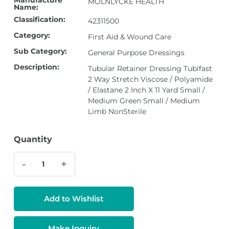
Manufacture
MOLNLYCKE HEALTH
Name:
Classification:
42311500
Category:
First Aid & Wound Care
Sub Category:
General Purpose Dressings
Description:
Tubular Retainer Dressing Tubifast
2 Way Stretch Viscose / Polyamide
/ Elastane 2 Inch X 11 Yard Small /
Medium Green Small / Medium
Limb NonSterile
Quantity
-
+
Add to Wishlist
Make Inquiry