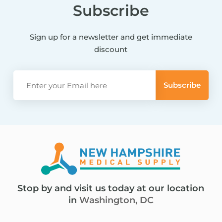
Subscribe
Sign up for a newsletter and get immediate
discount
Stop by and visit us today at our location
in
Washington, DC