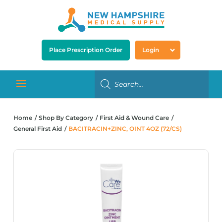
Place Prescription Order
Login
Home
Shop By Category
First Aid & Wound Care
General First Aid
BACITRACIN+ZINC, OINT 4OZ (72/CS)