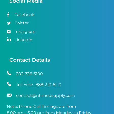
Social Media
Facebook
Twitter
Instagram
Linkedin
Contact Details
202-726-3100
Toll Free :
888-210-8110
contact@nhmedsupply.com
Note: Phone Call Timings are from
8:00 am – 5:00 pm from Monday to Friday