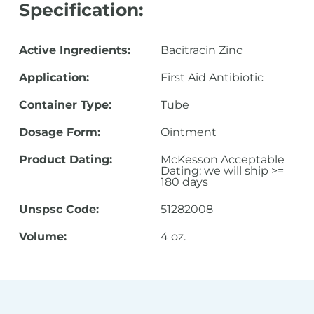
Specification:
Active Ingredients:
Bacitracin Zinc
Application:
First Aid Antibiotic
Container Type:
Tube
Dosage Form:
Ointment
Product Dating:
McKesson Acceptable
Dating: we will ship >=
180 days
Unspsc Code:
51282008
Volume:
4 oz.