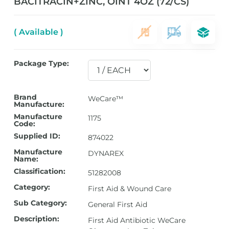
BACITRACIN+ZINC, OINT 4OZ (72/CS)
( Available )
Package Type:
Brand
WeCare™
Manufacture:
Manufacture
1175
Code:
Supplied ID:
874022
Manufacture
DYNAREX
Name:
Classification:
51282008
Category:
First Aid & Wound Care
Sub Category:
General First Aid
Description:
First Aid Antibiotic WeCare