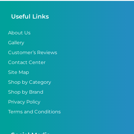
Useful Links
About Us
Gallery
Customer’s Reviews
Contact Center
Site Map
Shop by Category
Shop by Brand
Privacy Policy
Terms and Conditions