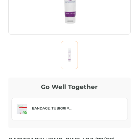
Go Well Together
BANDAGE, TUBIGRIP...