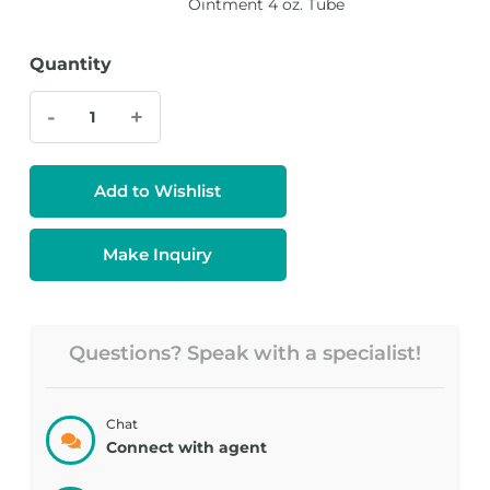
Ointment 4 oz. Tube
Quantity
-
+
Add to Wishlist
Make Inquiry
Questions? Speak with a specialist!
Chat
Connect with agent