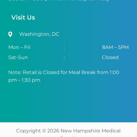
Visit Us
Washington, DC
Mon – Fri
:
8AM – 5PM
Sat-Sun
:
Closed
Note: Retail is Closed for Meal Break from 1:00
pm – 1:30 pm
Copyright ©
2026
New Hampshire Medical