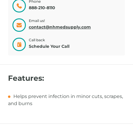
Phone
888-210-8110
Email us!
contact@nhmedsupply.com
Call back
Schedule Your Call
Features:
Helps prevent infection in minor cuts, scrapes,
and burns