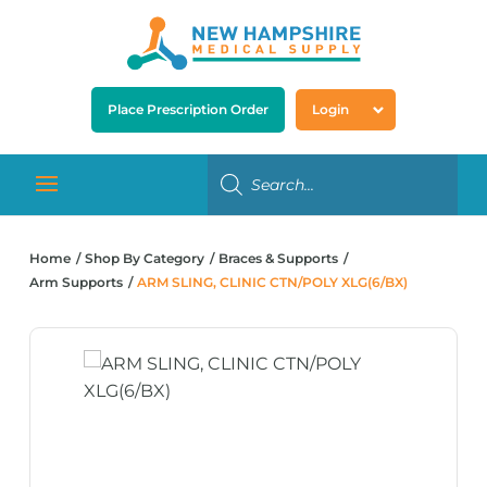
Place Prescription Order
Login
Home
Shop By Category
Braces & Supports
Arm Supports
ARM SLING, CLINIC CTN/POLY XLG(6/BX)