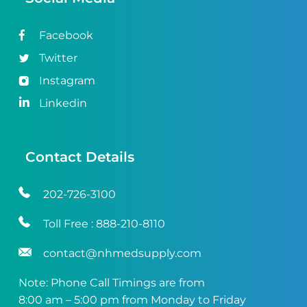
Facebook
Twitter
Instagram
Linkedin
Contact Details
202-726-3100
Toll Free :
888-210-8110
contact@nhmedsupply.com
Note: Phone Call Timings are from
8:00 am – 5:00 pm from Monday to Friday