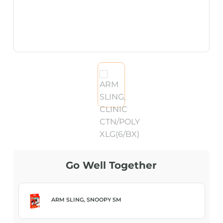
Go Well Together
ARM SLING, SNOOPY SM