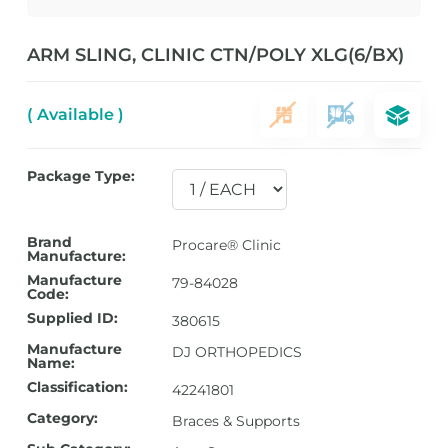
ARM SLING, CLINIC CTN/POLY XLG(6/BX)
( Available )
Package Type:
Brand
Procare® Clinic
Manufacture:
Manufacture
79-84028
Code:
Supplied ID:
380615
Manufacture
DJ ORTHOPEDICS
Name:
Classification:
42241801
Category:
Braces & Supports