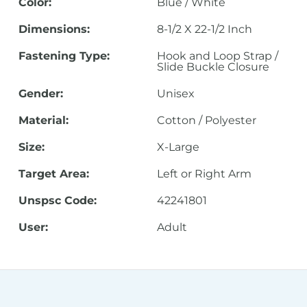
Color:
Blue / White
Dimensions:
8-1/2 X 22-1/2 Inch
Fastening Type:
Hook and Loop Strap /
Slide Buckle Closure
Gender:
Unisex
Material:
Cotton / Polyester
Size:
X-Large
Target Area:
Left or Right Arm
Unspsc Code:
42241801
User:
Adult