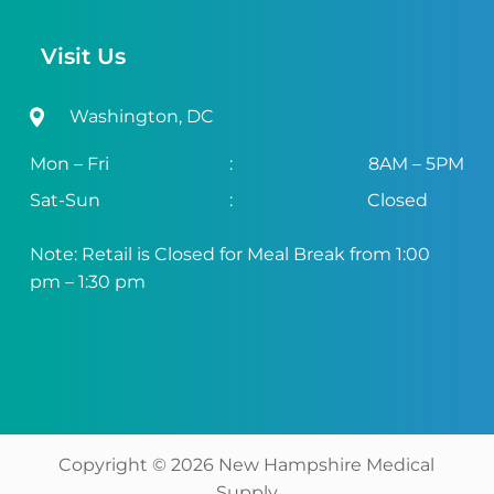
Visit Us
Washington, DC
Mon – Fri
:
8AM – 5PM
Sat-Sun
:
Closed
Note: Retail is Closed for Meal Break from 1:00
pm – 1:30 pm
Copyright ©
2026
New Hampshire Medical
Supply