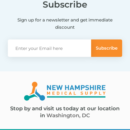
Subscribe
Sign up for a newsletter and get immediate
discount
Stop by and visit us today at our location
in
Washington, DC