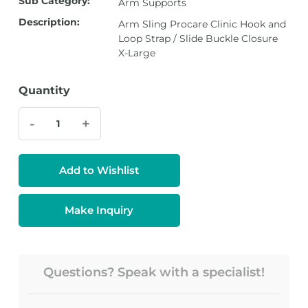
Sub Category:
Arm Supports
Description:
Arm Sling Procare Clinic Hook and
Loop Strap / Slide Buckle Closure
X-Large
Quantity
-
+
Add to Wishlist
Make Inquiry
Questions? Speak with a specialist!