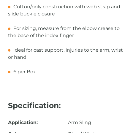
Cotton/poly construction with web strap and
slide buckle closure
For sizing, measure from the elbow crease to
the base of the index finger
Ideal for cast support, injuries to the arm, wrist
or hand
6 per Box
Specification:
Application:
Arm Sling