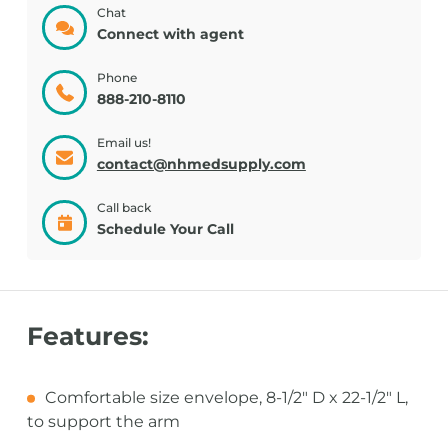
Chat
Connect with agent
Phone
888-210-8110
Email us!
contact@nhmedsupply.com
Call back
Schedule Your Call
Features:
Comfortable size envelope, 8-1/2" D x 22-1/2" L,
to support the arm