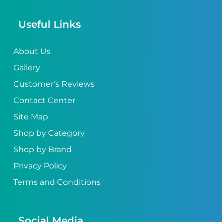
Useful Links
About Us
Gallery
Customer’s Reviews
Contact Center
Site Map
Shop by Category
Shop by Brand
Privacy Policy
Terms and Conditions
Social Media