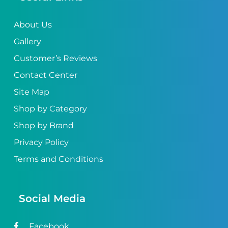
About Us
Gallery
Customer’s Reviews
Contact Center
Site Map
Shop by Category
Shop by Brand
Privacy Policy
Terms and Conditions
Social Media
Facebook