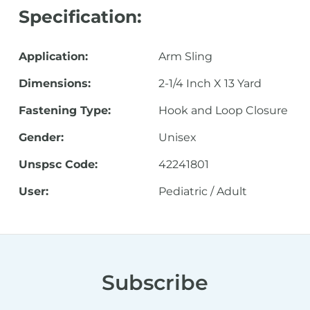
Specification:
Application:
Arm Sling
Dimensions:
2-1/4 Inch X 13 Yard
Fastening Type:
Hook and Loop Closure
Gender:
Unisex
Unspsc Code:
42241801
User:
Pediatric / Adult
Subscribe