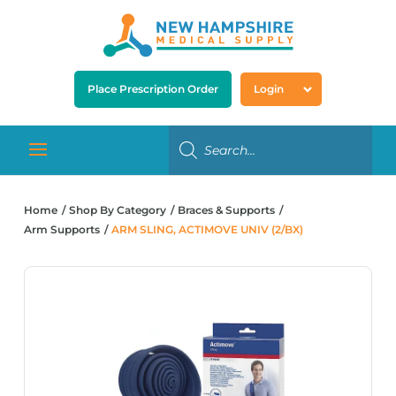
Place Prescription Order
Login
Home
Shop By Category
Braces & Supports
Arm Supports
ARM SLING, ACTIMOVE UNIV (2/BX)