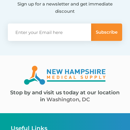
Sign up for a newsletter and get immediate
discount
Stop by and visit us today at our location
in
Washington, DC
Useful Links