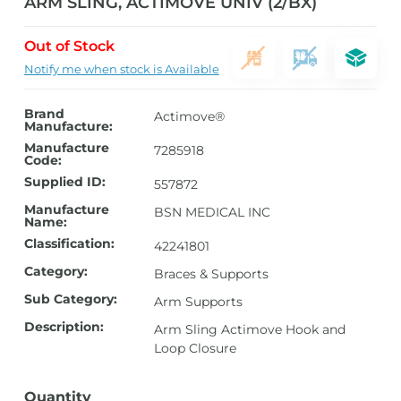
ARM SLING, ACTIMOVE UNIV (2/BX)
Out of Stock
Notify me when stock is Available
Brand
Actimove®
Manufacture:
Manufacture
7285918
Code:
Supplied ID:
557872
Manufacture
BSN MEDICAL INC
Name:
Classification:
42241801
Category:
Braces & Supports
Sub Category:
Arm Supports
Description:
Arm Sling Actimove Hook and
Loop Closure
Quantity