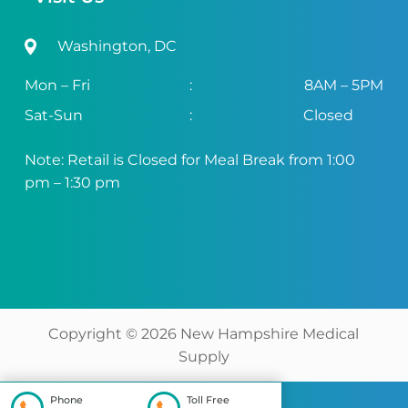
Washington, DC
Mon – Fri
:
8AM – 5PM
Sat-Sun
:
Closed
Note: Retail is Closed for Meal Break from 1:00
pm – 1:30 pm
Copyright ©
2026
New Hampshire Medical
Supply
Phone
Toll Free