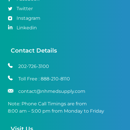
Twitter
Instagram
Linkedin
Contact Details
202-726-3100
Toll Free :
888-210-8110
contact@nhmedsupply.com
Note: Phone Call Timings are from
8:00 am – 5:00 pm from Monday to Friday
Visit Us