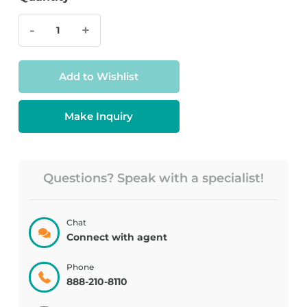
-
+
Add to Wishlist
Make Inquiry
Questions? Speak with a specialist!
Chat
Connect with agent
Phone
888-210-8110