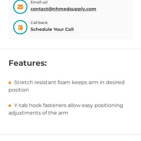
Email us!
contact@nhmedsupply.com
Call back
Schedule Your Call
Features:
Stretch resistant foam keeps arm in desired
position
Y-tab hook fasteners allow easy positioning
adjustments of the arm