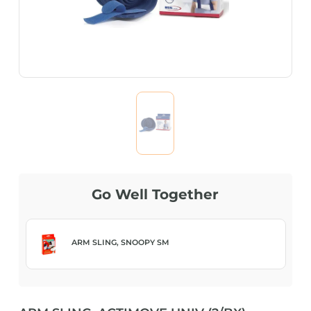
Go Well Together
ARM SLING, SNOOPY SM