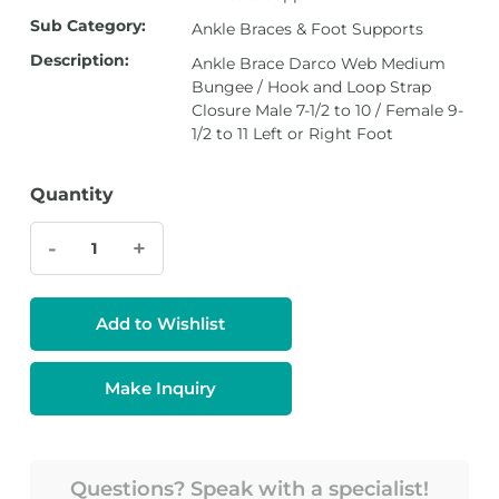
Sub Category:
Ankle Braces & Foot Supports
Description:
Ankle Brace Darco Web Medium
Bungee / Hook and Loop Strap
Closure Male 7-1/2 to 10 / Female 9-
1/2 to 11 Left or Right Foot
Quantity
-
+
Add to Wishlist
Make Inquiry
Questions? Speak with a specialist!