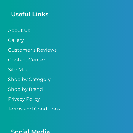
Useful Links
About Us
Gallery
Customer’s Reviews
Contact Center
Site Map
Shop by Category
Shop by Brand
Privacy Policy
Terms and Conditions
Social Media