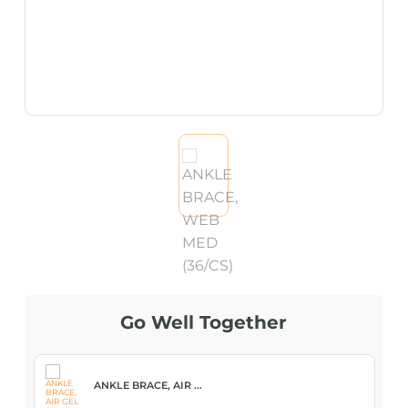
Go Well Together
ANKLE BRACE, AIR ...