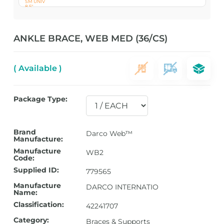
ANKLE BRACE, WEB MED (36/CS)
( Available )
Package Type:
Brand
Darco Web™
Manufacture:
Manufacture
WB2
Code:
Supplied ID:
779565
Manufacture
DARCO INTERNATIO
Name:
Classification:
42241707
Category:
Braces & Supports