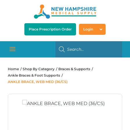
Place Prescription Order
Login
Home
Shop By Category
Braces & Supports
Ankle Braces & Foot Supports
ANKLE BRACE, WEB MED (36/CS)