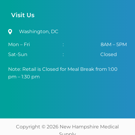
Visit Us
Washington, DC
Mon – Fri
:
8AM – 5PM
Sat-Sun
:
Closed
Note: Retail is Closed for Meal Break from 1:00
pm – 1:30 pm
Copyright ©
2026
New Hampshire Medical
Supply