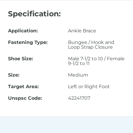
Specification:
Application:
Ankle Brace
Fastening Type:
Bungee / Hook and
Loop Strap Closure
Shoe Size:
Male 7-1/2 to 10 / Female
9-1/2 to 11
Size:
Medium
Target Area:
Left or Right Foot
Unspsc Code:
42241707