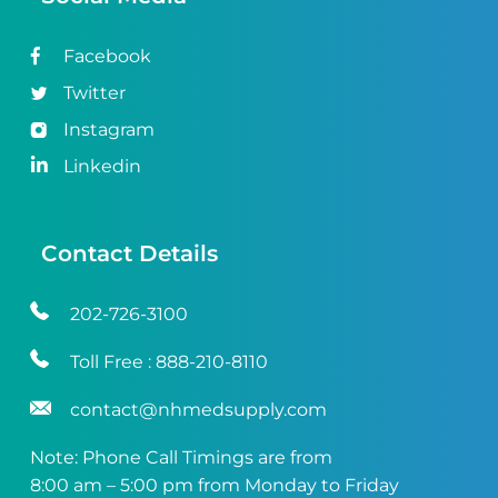
Facebook
Twitter
Instagram
Linkedin
Contact Details
202-726-3100
Toll Free :
888-210-8110
contact@nhmedsupply.com
Note: Phone Call Timings are from
8:00 am – 5:00 pm from Monday to Friday