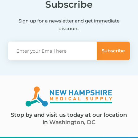
Subscribe
Sign up for a newsletter and get immediate
discount
Stop by and visit us today at our location
in
Washington, DC