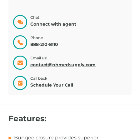
Chat
Connect with agent
Phone
888-210-8110
Email us!
contact@nhmedsupply.com
Call back
Schedule Your Call
Features:
Bungee closure provides superior