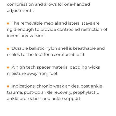
compression and allows for one-handed
adjustments
The removable medial and lateral stays are
rigid enough to provide controoled restriction of
inversion/eversion
Durable ballistic nylon shell is breathable and
molds to the foot for a comfortable fit
A high tech spacer material padding wicks
moisture away from foot
Indications: chronic weak ankles, post ankle
trauma, post-op ankle recovery, prophylactic
ankle protection and ankle support