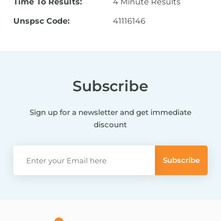
Time To Results:
4 Minute Results
Unspsc Code:
41116146
Subscribe
Sign up for a newsletter and get immediate
discount