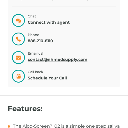
Chat
Connect with agent
Phone
888-210-8110
Email us!
contact@nhmedsupply.com
Call back
Schedule Your Call
Features:
The Alco-Screen? .02 is a simple one step saliva