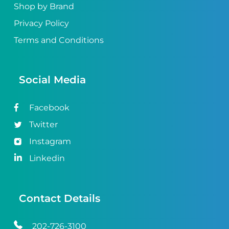
Shop by Brand
Privacy Policy
Terms and Conditions
Social Media
Facebook
Twitter
Instagram
Linkedin
Contact Details
202-726-3100