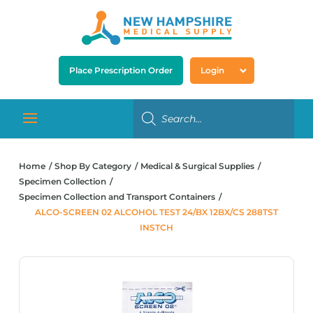
Place Prescription Order
Login
Home
Shop By Category
Medical & Surgical Supplies
Specimen Collection
Specimen Collection and Transport Containers
ALCO-SCREEN 02 ALCOHOL TEST 24/BX 12BX/CS 288TST
INSTCH