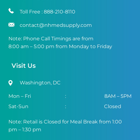
Toll Free :
888-210-8110
contact@nhmedsupply.com
Note: Phone Call Timings are from
8:00 am – 5:00 pm from Monday to Friday
Visit Us
Washington, DC
Mon – Fri
:
8AM – 5PM
Sat-Sun
:
Closed
Note: Retail is Closed for Meal Break from 1:00
pm – 1:30 pm