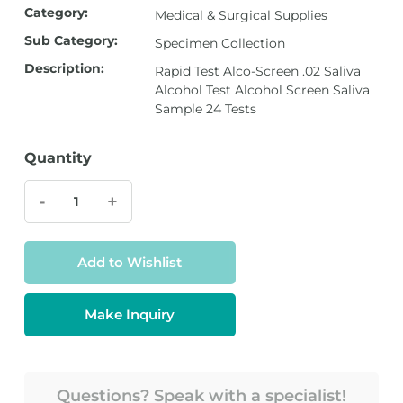
Category:
Medical & Surgical Supplies
Sub Category:
Specimen Collection
Description:
Rapid Test Alco-Screen .02 Saliva
Alcohol Test Alcohol Screen Saliva
Sample 24 Tests
Quantity
-
+
Add to Wishlist
Make Inquiry
Questions? Speak with a specialist!