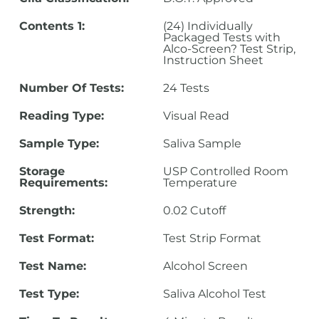
Contents 1:
(24) Individually
Packaged Tests with
Alco-Screen? Test Strip,
Instruction Sheet
Number Of Tests:
24 Tests
Reading Type:
Visual Read
Sample Type:
Saliva Sample
Storage
USP Controlled Room
Requirements:
Temperature
Strength:
0.02 Cutoff
Test Format:
Test Strip Format
Test Name:
Alcohol Screen
Test Type:
Saliva Alcohol Test