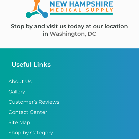
Stop by and visit us today at our location
in
Washington, DC
Useful Links
About Us
Gallery
Customer’s Reviews
Contact Center
Site Map
Shop by Category