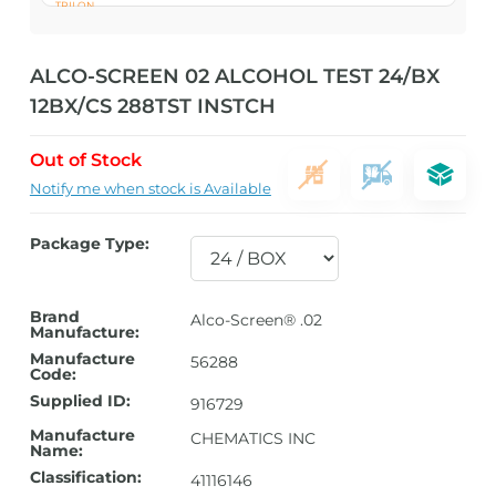
ALCO-SCREEN 02 ALCOHOL TEST 24/BX
12BX/CS 288TST INSTCH
Out of Stock
Notify me when stock is Available
Package Type:
Brand
Alco-Screen® .02
Manufacture:
Manufacture
56288
Code:
Supplied ID:
916729
Manufacture
CHEMATICS INC
Name:
Classification:
41116146