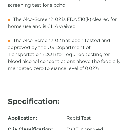
screening test for alcohol
The Alco-Screen? .02 is FDA 510(k) cleared for
home use and is CLIA waived
The Alco-Screen? .02 has been tested and
approved by the US Department of
Transportation (DOT) for required testing for
blood alcohol concentrations above the federally
mandated zero tolerance level of 0.02%
Specification:
Application:
Rapid Test
Clia Classification:
D.O.T. Approved