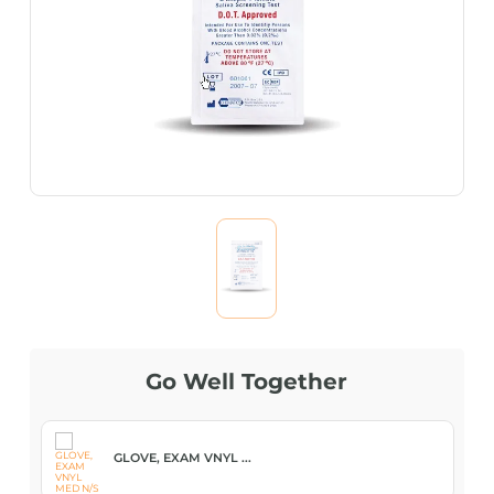
Go Well Together
GLOVE, EXAM VNYL ...