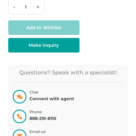
-
+
Add to Wishlist
Make Inquiry
Questions? Speak with a specialist!
Chat
Connect with agent
Phone
888-210-8110
Email us!