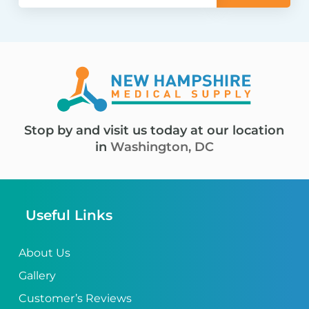
Stop by and visit us today at our location
in
Washington, DC
Useful Links
About Us
Gallery
Customer’s Reviews