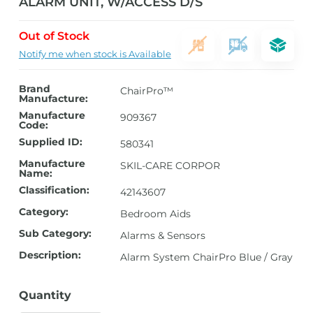
ALARM UNIT, W/ACCESS D/S
Out of Stock
Notify me when stock is Available
Brand
ChairPro™
Manufacture:
Manufacture
909367
Code:
Supplied ID:
580341
Manufacture
SKIL-CARE CORPOR
Name:
Classification:
42143607
Category:
Bedroom Aids
Sub Category:
Alarms & Sensors
Description:
Alarm System ChairPro Blue / Gray
Quantity