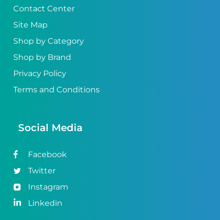
Contact Center
Site Map
Shop by Category
Shop by Brand
Privacy Policy
Terms and Conditions
Social Media
Facebook
Twitter
Instagram
Linkedin