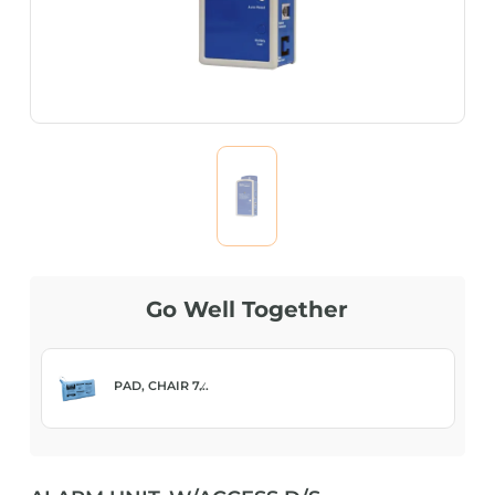
Go Well Together
PAD, CHAIR 7̸...