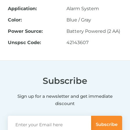
Application:
Alarm System
Color:
Blue / Gray
Power Source:
Battery Powered (2 AA)
Unspsc Code:
42143607
Subscribe
Sign up for a newsletter and get immediate
discount