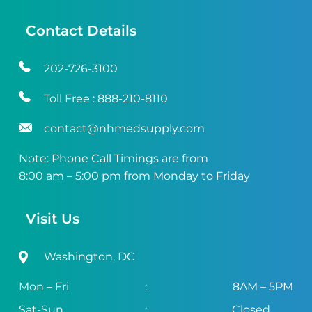
Contact Details
202-726-3100
Toll Free :
888-210-8110
contact@nhmedsupply.com
Note: Phone Call Timings are from
8:00 am – 5:00 pm from Monday to Friday
Visit Us
Washington, DC
Mon – Fri
:
8AM – 5PM
Sat-Sun
:
Closed