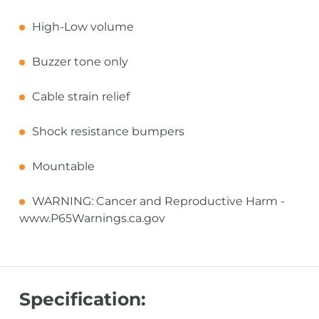
High-Low volume
Buzzer tone only
Cable strain relief
Shock resistance bumpers
Mountable
WARNING: Cancer and Reproductive Harm -
www.P65Warnings.ca.gov
Specification: