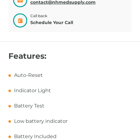
contact@nhmedsupply.com
Call back
Schedule Your Call
Features:
Auto-Reset
Indicator Light
Battery Test
Low battery indicator
Battery Included