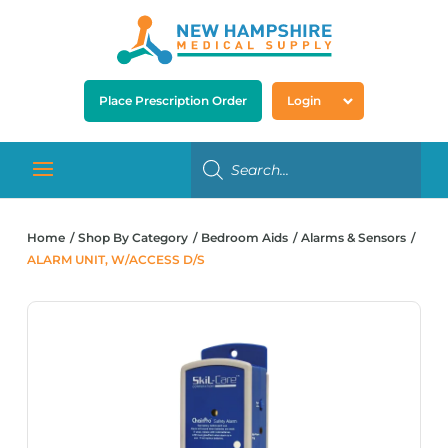
Place Prescription Order
Login
Home
Shop By Category
Bedroom Aids
Alarms & Sensors
ALARM UNIT, W/ACCESS D/S