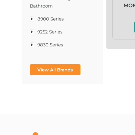
MON
Bathroom
8900 Series
9252 Series
9830 Series
A & D Medical
View All Brands
A-1®
A-456® II
A-T Surgical Mfg Co Inc
A1CNow® Self Check
Abbott