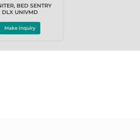
ITER, BED SENTRY
DLX UNIVMD
Make Inquiry