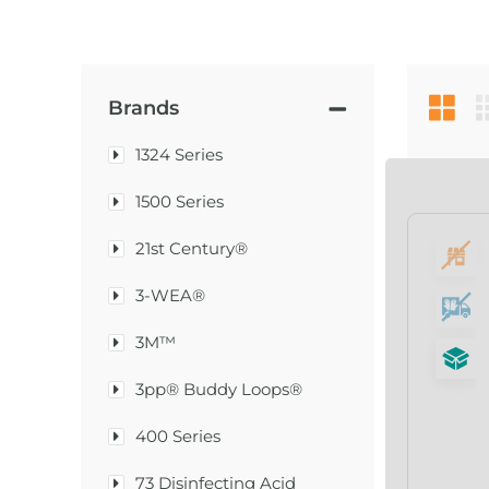
Brands
1324 Series
1500 Series
21st Century®
3-WEA®
3M™
3pp® Buddy Loops®
400 Series
73 Disinfecting Acid