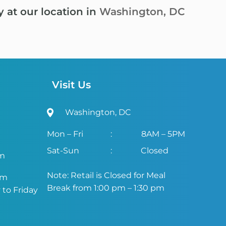
y at our location in
Washington, DC
Visit Us
Washington, DC
Mon – Fri
:
8AM – 5PM
Sat-Sun
:
Closed
om
Note: Retail is Closed for Meal
om
Break from 1:00 pm – 1:30 pm
to Friday