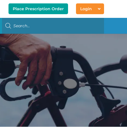
Place Prescription Order
Login