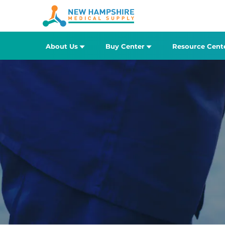
About Us
Buy Center
Resource Cent