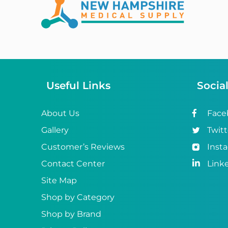
Abena
ABI
Ableware
Abri-Fix™
Useful Links
Socia
Abri-Fix™ Super
Abri-Flex™
About Us
Face
Gallery
Twitt
Abri-Form™
Customer’s Reviews
Inst
Abri-Let™
Contact Center
Link
Abri-Man™
Site Map
Shop by Category
Abri-San™
Shop by Brand
ABS®