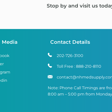
Stop by and visit us toda
l Media
Contact Details
book
202-726-3100
er
Toll Free :
888-210-8110
agram
contact@nhmedsupply.c
edin
Note: Phone Call Timings are fr
8:00 am – 5:00 pm from Monday 