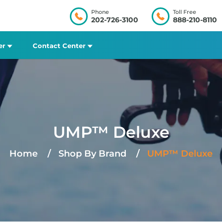
Phone
Toll Free
202-726-3100
888-210-8110
er
Contact Center
UMP™ Deluxe
Home
Shop By Brand
UMP™ Deluxe