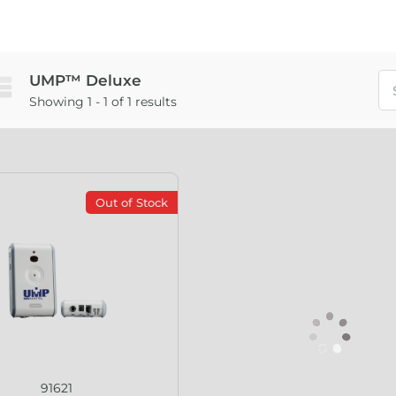
UMP™ Deluxe
Showing 1 - 1 of 1 results
Out of Stock
91621