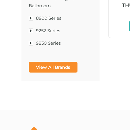
TH
Bathroom
8900 Series
9252 Series
9830 Series
A & D Medical
View All Brands
A-1®
A-456® II
A-T Surgical Mfg Co Inc
A1CNow® Self Check
Abbott