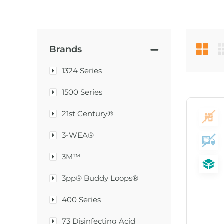
Brands
1324 Series
1500 Series
21st Century®
3-WEA®
3M™
3pp® Buddy Loops®
400 Series
73 Disinfecting Acid