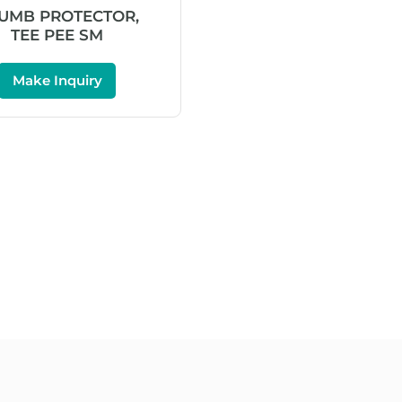
UMB PROTECTOR,
TEE PEE SM
Make Inquiry