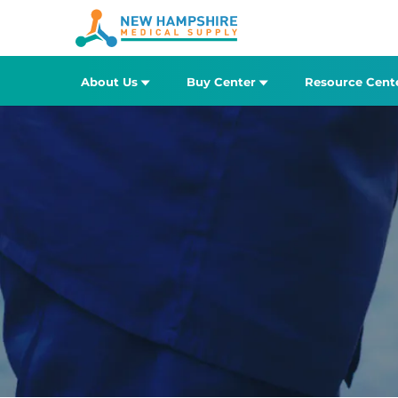
About Us
Buy Center
Resource Cent