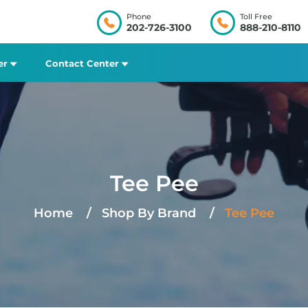
Phone
Toll Free
202-726-3100
888-210-8110
er
Contact Center
Tee Pee
Home
Shop By Brand
Tee Pee