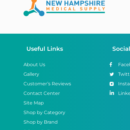
Abena
ABI
Ableware
Abri-Fix™
Useful Links
Socia
Abri-Fix™ Super
Abri-Flex™
About Us
Face
Gallery
Twitt
Abri-Form™
Customer’s Reviews
Inst
Abri-Let™
Contact Center
Link
Abri-Man™
Site Map
Shop by Category
Abri-San™
Shop by Brand
ABS®