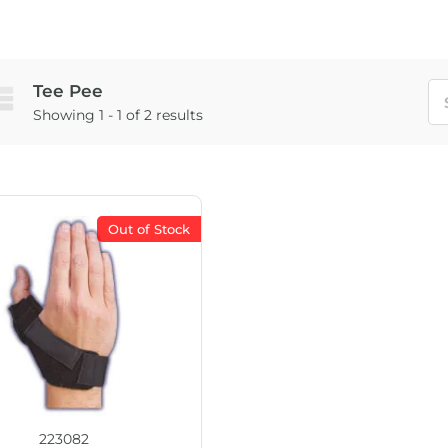
Tee Pee
Showing 1 - 1 of 2 results
Out of Stock
223082