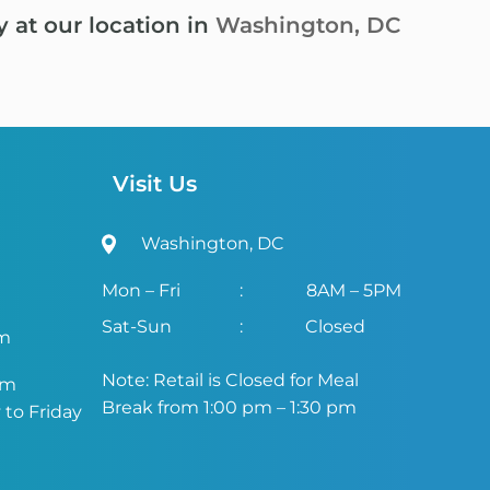
y at our location in
Washington, DC
Visit Us
Washington, DC
Mon – Fri
:
8AM – 5PM
Sat-Sun
:
Closed
om
Note: Retail is Closed for Meal
om
Break from 1:00 pm – 1:30 pm
to Friday