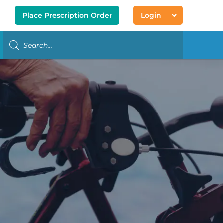
Place Prescription Order
Login