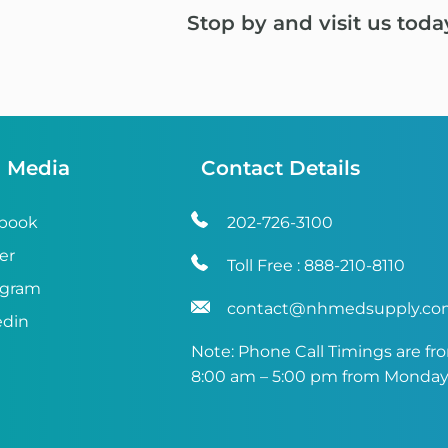
Stop by and visit us toda
l Media
Contact Details
book
202-726-3100
er
Toll Free :
888-210-8110
agram
contact@nhmedsupply.c
edin
Note: Phone Call Timings are fr
8:00 am – 5:00 pm from Monday 