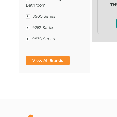
TH
Bathroom
8900 Series
9252 Series
9830 Series
A & D Medical
View All Brands
A-1®
A-456® II
A-T Surgical Mfg Co Inc
A1CNow® Self Check
Abbott