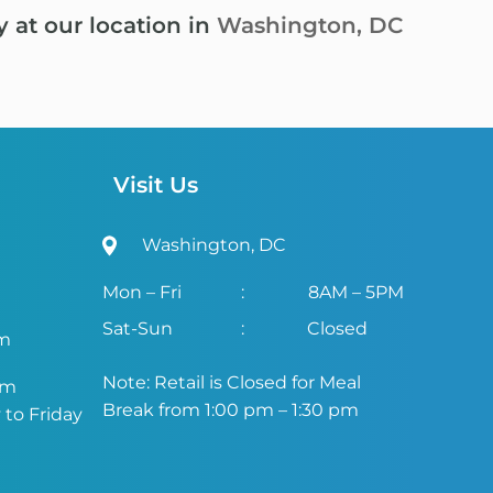
y at our location in
Washington, DC
Visit Us
Washington, DC
Mon – Fri
:
8AM – 5PM
Sat-Sun
:
Closed
om
Note: Retail is Closed for Meal
om
Break from 1:00 pm – 1:30 pm
to Friday