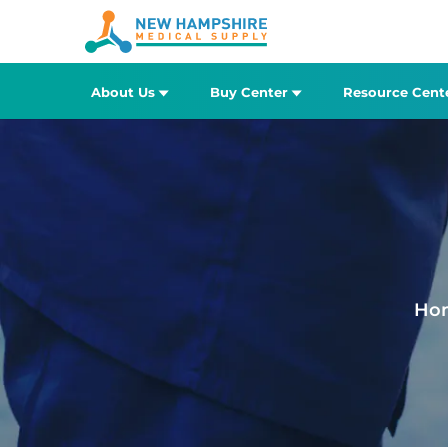
About Us
Buy Center
Resource Cent
Ho