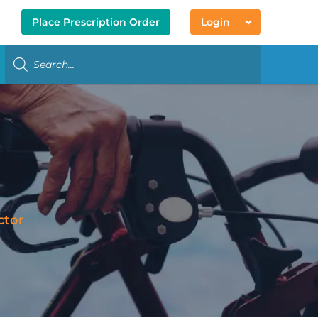
Place Prescription Order
Login
ctor