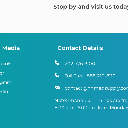
Stop by and visit us toda
l Media
Contact Details
book
202-726-3100
er
Toll Free :
888-210-8110
agram
contact@nhmedsupply.c
edin
Note: Phone Call Timings are fr
8:00 am – 5:00 pm from Monday 