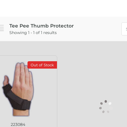
Tee Pee Thumb Protector
Showing 1 - 1 of 1 results
Out of Stock
223084