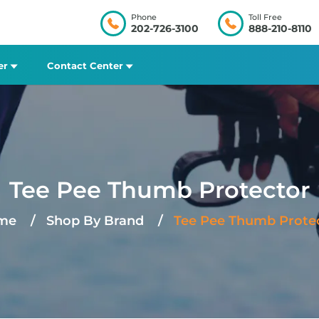
Phone
Toll Free
202-726-3100
888-210-8110
er
Contact Center
Tee Pee Thumb Protector
me
Shop By Brand
Tee Pee Thumb Prote