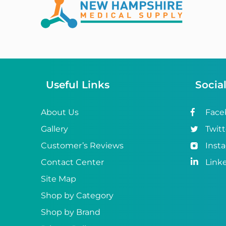
Abena
ABI
Ableware
Abri-Fix™
Useful Links
Socia
Abri-Fix™ Super
Abri-Flex™
About Us
Face
Gallery
Twitt
Abri-Form™
Customer’s Reviews
Inst
Abri-Let™
Contact Center
Link
Abri-Man™
Site Map
Shop by Category
Abri-San™
Shop by Brand
ABS®