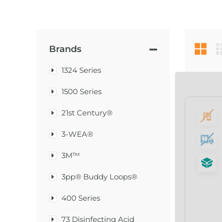
Brands
1324 Series
1500 Series
21st Century®
3-WEA®
3M™
3pp® Buddy Loops®
400 Series
73 Disinfecting Acid