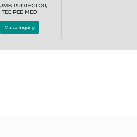
UMB PROTECTOR,
TEE PEE MED
Make Inquiry