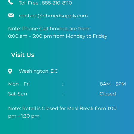
Toll Free :
888-210-8110
contact@nhmedsupply.com
Note: Phone Call Timings are from
8:00 am – 5:00 pm from Monday to Friday
Visit Us
Washington, DC
Mon – Fri
:
8AM – 5PM
Sat-Sun
:
Closed
Note: Retail is Closed for Meal Break from 1:00
pm – 1:30 pm