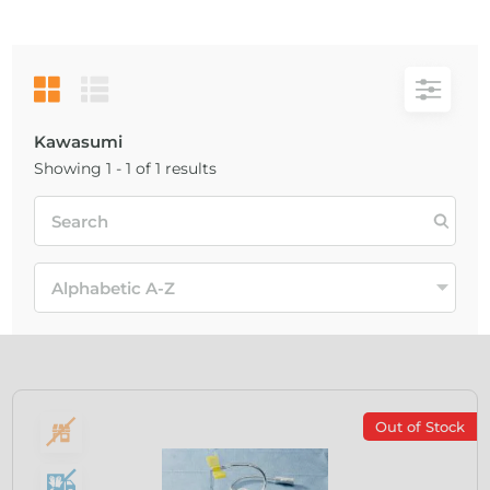
Kawasumi
Showing 1 - 1 of 1 results
Out of Stock