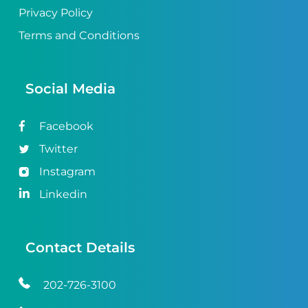
Privacy Policy
Terms and Conditions
Social Media
Facebook
Twitter
Instagram
Linkedin
Contact Details
202-726-3100