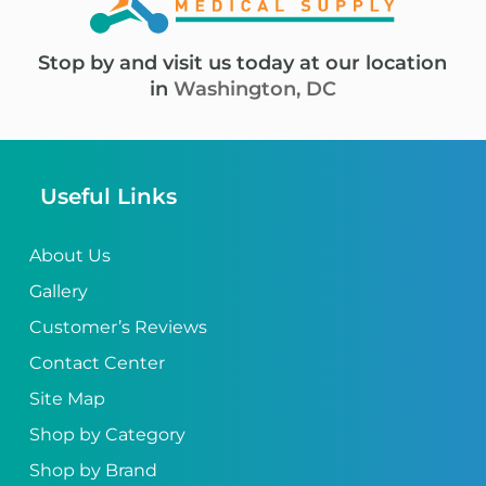
Stop by and visit us today at our location
in
Washington, DC
Useful Links
About Us
Gallery
Customer’s Reviews
Contact Center
Site Map
Shop by Category
Shop by Brand