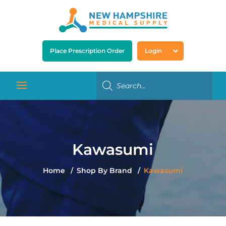
Place Prescription Order
Login
Kawasumi
Home
Shop By Brand
Kawasumi