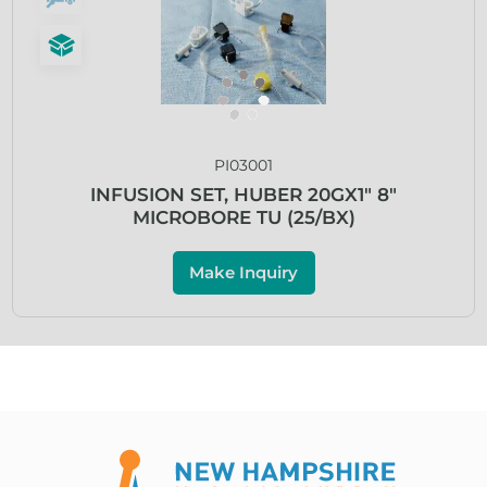
PI03001
INFUSION SET, HUBER 20GX1″ 8″
MICROBORE TU (25/BX)
Make Inquiry