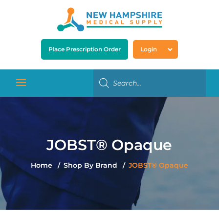
Place Prescription Order
Login
JOBST® Opaque
Home
Shop By Brand
JOBST® Opaque