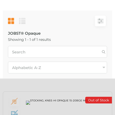
JOBST® Opaque
Showing 1 - 1 of 1 results
Out of Stock