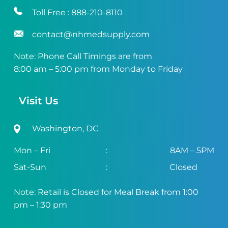
Toll Free :
888-210-8110
contact@nhmedsupply.com
Note: Phone Call Timings are from
8:00 am – 5:00 pm from Monday to Friday
Visit Us
Washington, DC
Mon – Fri
:
8AM – 5PM
Sat-Sun
:
Closed
Note: Retail is Closed for Meal Break from 1:00
pm – 1:30 pm