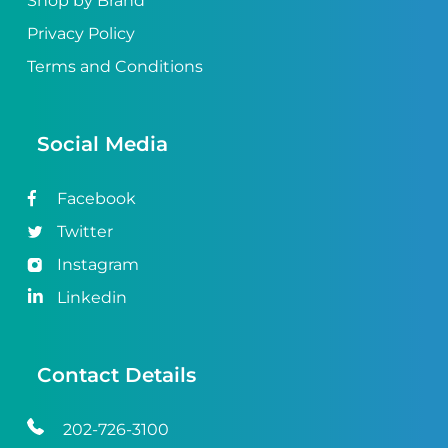
Shop by Brand
Privacy Policy
Terms and Conditions
Social Media
Facebook
Twitter
Instagram
Linkedin
Contact Details
202-726-3100