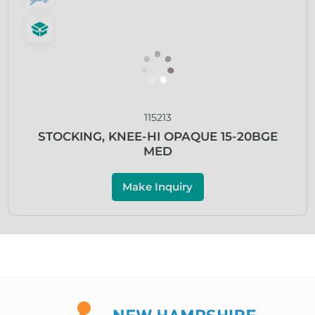
115213
STOCKING, KNEE-HI OPAQUE 15-20BGE
MED
Make Inquiry