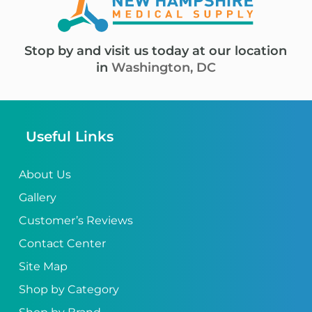
Stop by and visit us today at our location
in
Washington, DC
Useful Links
About Us
Gallery
Customer’s Reviews
Contact Center
Site Map
Shop by Category