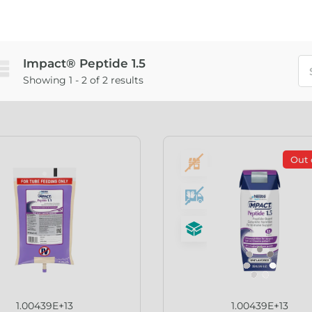
Impact® Peptide 1.5
Showing 1 - 2 of 2 results
Out 
1.00439E+13
1.00439E+13