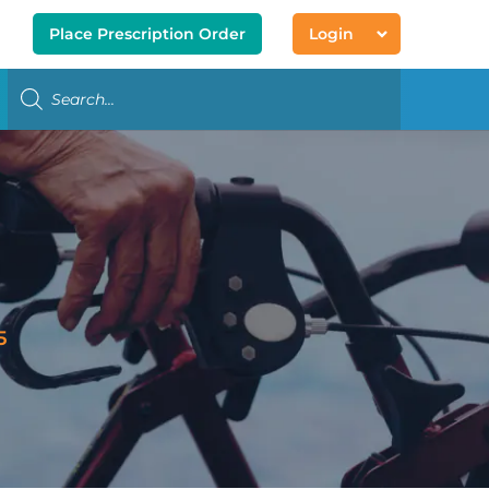
Place Prescription Order
Login
5