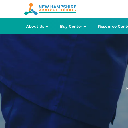
About Us
Buy Center
Resource Cent