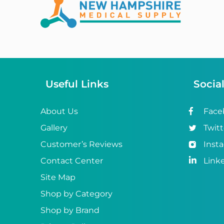
Abena
ABI
Ableware
Abri-Fix™
Useful Links
Socia
Abri-Fix™ Super
Abri-Flex™
About Us
Face
Gallery
Twitt
Abri-Form™
Customer’s Reviews
Inst
Abri-Let™
Contact Center
Link
Abri-Man™
Site Map
Shop by Category
Abri-San™
Shop by Brand
ABS®