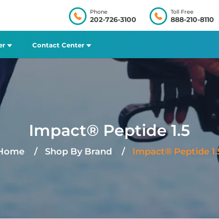
Phone
Toll Free
202-726-3100
888-210-8110
er
Contact Center
Impact® Peptide 1.5
Home
Shop By Brand
Impact® Peptide 1.