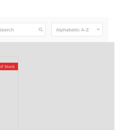
of Stock