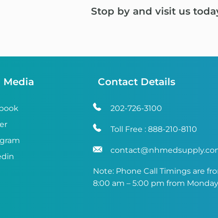
Stop by and visit us toda
l Media
Contact Details
book
202-726-3100
er
Toll Free :
888-210-8110
agram
contact@nhmedsupply.c
edin
Note: Phone Call Timings are fr
8:00 am – 5:00 pm from Monday 