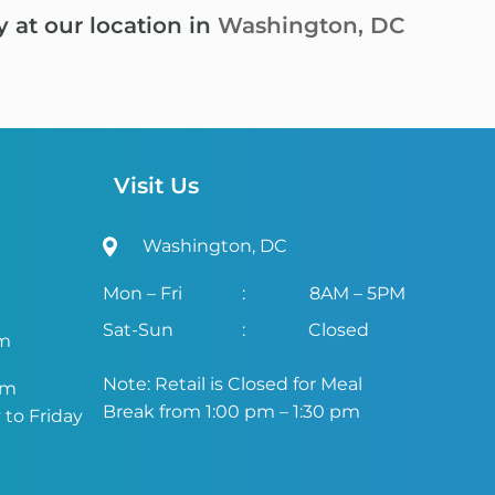
y at our location in
Washington, DC
Visit Us
Washington, DC
Mon – Fri
:
8AM – 5PM
Sat-Sun
:
Closed
om
Note: Retail is Closed for Meal
om
Break from 1:00 pm – 1:30 pm
to Friday