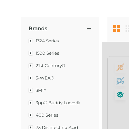
Brands
1324 Series
1500 Series
21st Century®
3-WEA®
3M™
3pp® Buddy Loops®
400 Series
73 Disinfecting Acid