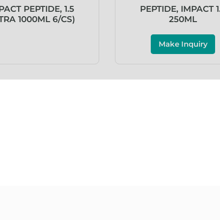
PACT PEPTIDE, 1.5
PEPTIDE, IMPACT 1
TRA 1000ML 6/CS)
250ML
Make Inquiry