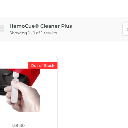
HemoCue® Cleaner Plus
Showing 1 - 1 of 1 results
Out of Stock
139130