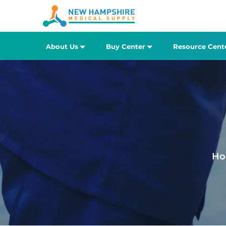
About Us
Buy Center
Resource Cent
Ho