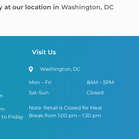
y at our location in
Washington, DC
Visit Us
Washington, DC
Mon – Fri
:
8AM – 5PM
Sat-Sun
:
Closed
om
Note: Retail is Closed for Meal
om
Break from 1:00 pm – 1:30 pm
to Friday