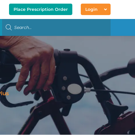
Place Prescription Order
Login
lus