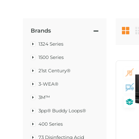
Brands
1324 Series
1500 Series
21st Century®
3-WEA®
3M™
3pp® Buddy Loops®
400 Series
73 Disinfecting Acid