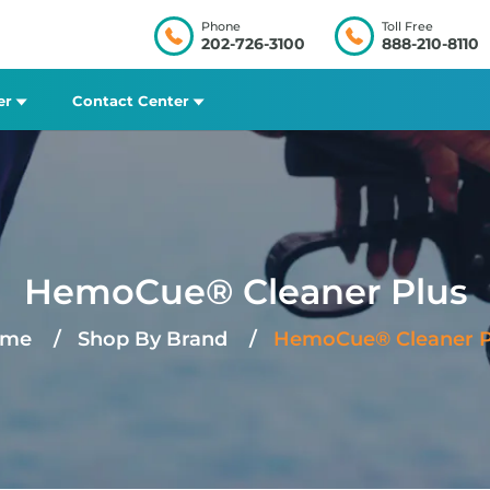
Phone
Toll Free
202-726-3100
888-210-8110
er
Contact Center
HemoCue® Cleaner Plus
me
Shop By Brand
HemoCue® Cleaner P