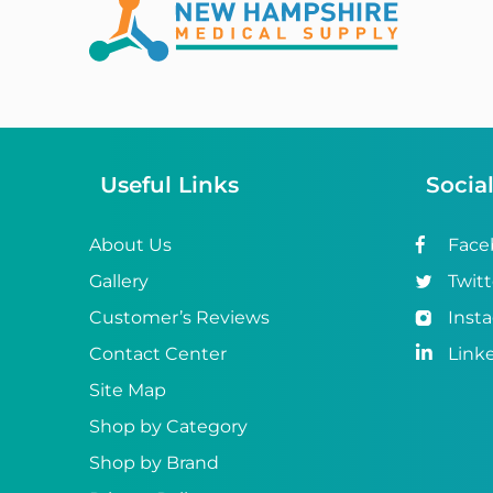
Abena
ABI
Ableware
Abri-Fix™
Useful Links
Socia
Abri-Fix™ Super
Abri-Flex™
About Us
Face
Gallery
Twitt
Abri-Form™
Customer’s Reviews
Inst
Abri-Let™
Contact Center
Link
Abri-Man™
Site Map
Shop by Category
Abri-San™
Shop by Brand
ABS®