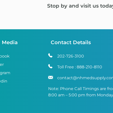
Stop by and visit us toda
l Media
Contact Details
book
202-726-3100
er
Toll Free :
888-210-8110
agram
contact@nhmedsupply.c
edin
Note: Phone Call Timings are fr
8:00 am – 5:00 pm from Monday 