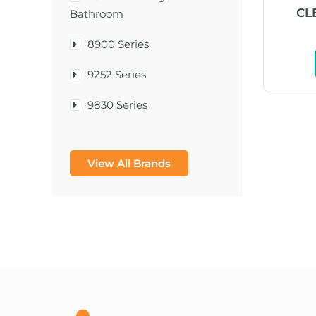
CL
Bathroom
8900 Series
9252 Series
9830 Series
A & D Medical
View All Brands
A-1®
A-456® II
A-T Surgical Mfg Co Inc
A1CNow® Self Check
Abbott