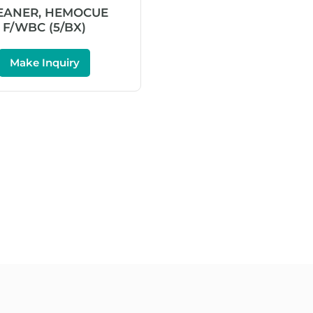
EANER, HEMOCUE
F/WBC (5/BX)
Make Inquiry