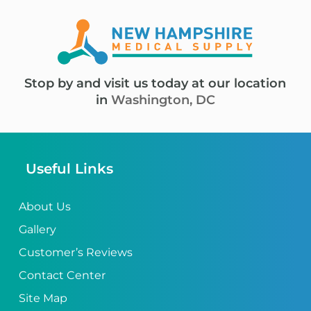
Stop by and visit us today at our location
in
Washington, DC
Useful Links
About Us
Gallery
Customer’s Reviews
Contact Center
Site Map