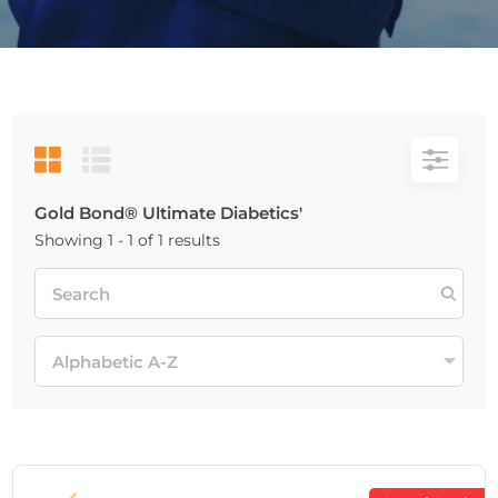
Gold Bond® Ultimate Diabetics'
Showing 1 - 1 of 1 results