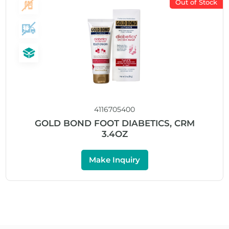
Out of Stock
4116705400
GOLD BOND FOOT DIABETICS, CRM
3.4OZ
Make Inquiry