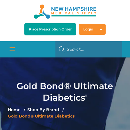
Place Prescription Order
Login
Gold Bond® Ultimate
Diabetics'
Home
Shop By Brand
Gold Bond® Ultimate Diabetics'