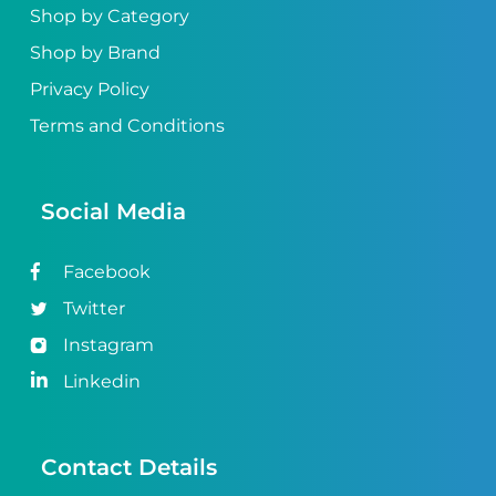
Shop by Category
Shop by Brand
Privacy Policy
Terms and Conditions
Social Media
Facebook
Twitter
Instagram
Linkedin
Contact Details