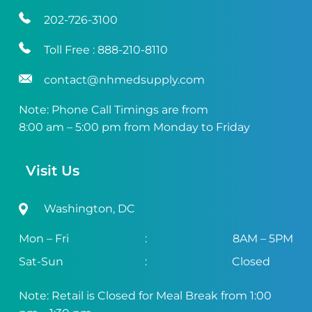
202-726-3100
Toll Free :
888-210-8110
contact@nhmedsupply.com
Note: Phone Call Timings are from
8:00 am – 5:00 pm from Monday to Friday
Visit Us
Washington, DC
Mon – Fri
:
8AM – 5PM
Sat-Sun
:
Closed
Note: Retail is Closed for Meal Break from 1:00