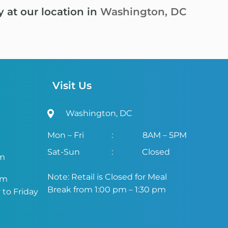
y at our location in
Washington, DC
Visit Us
Washington, DC
Mon – Fri
:
8AM – 5PM
Sat-Sun
:
Closed
om
Note: Retail is Closed for Meal
om
Break from 1:00 pm – 1:30 pm
to Friday