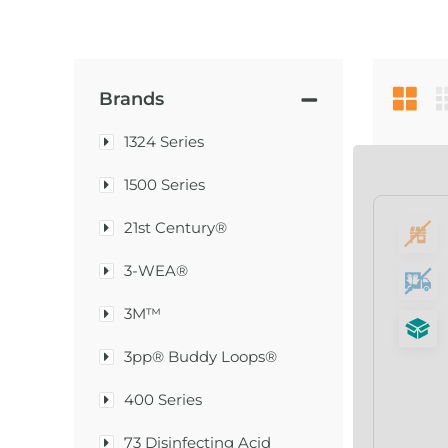
Brands
1324 Series
1500 Series
21st Century®
3-WEA®
3M™
3pp® Buddy Loops®
400 Series
73 Disinfecting Acid