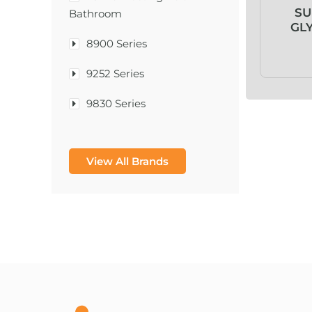
SU
Bathroom
GL
8900 Series
9252 Series
9830 Series
A & D Medical
View All Brands
A-1®
A-456® II
A-T Surgical Mfg Co Inc
A1CNow® Self Check
Abbott