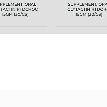
PPLEMENT, ORAL
SUPPLEMENT, OR
YTACTIN RTDCHOC
GLYTACTIN RTDOR
15GM (30/CS)
15GM (30/CS)