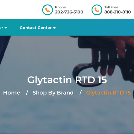
Phone
Toll Free
202-726-3100
888-210-8110
er
Contact Center
Glytactin RTD 15
Home
Shop By Brand
Glytactin RTD 15