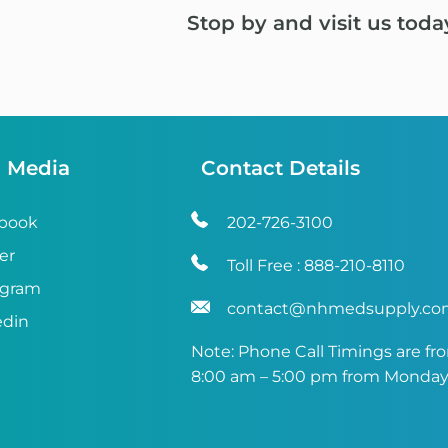
Stop by and visit us toda
l Media
Contact Details
book
202-726-3100
er
Toll Free :
888-210-8110
agram
contact@nhmedsupply.c
edin
Note: Phone Call Timings are fr
8:00 am – 5:00 pm from Monday 