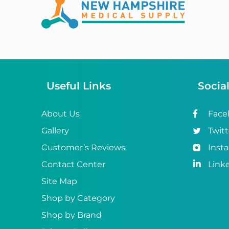
Abena
ABI
Ableware
Abri-Fix™
Useful Links
Socia
Abri-Fix™ Super
Abri-Flex™
About Us
Face
Gallery
Twitt
Abri-Form™
Customer’s Reviews
Inst
Abri-Let™
Contact Center
Link
Abri-Man™
Site Map
Shop by Category
Abri-San™
Shop by Brand
ABS®