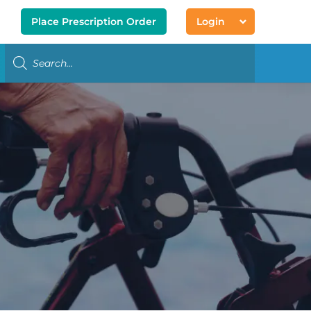
Place Prescription Order
Login