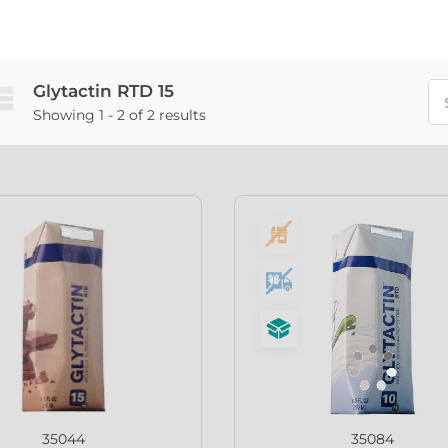
Glytactin RTD 15
Showing 1 - 2 of 2 results
35044
35084