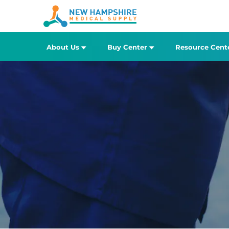
About Us
Buy Center
Resource Cent