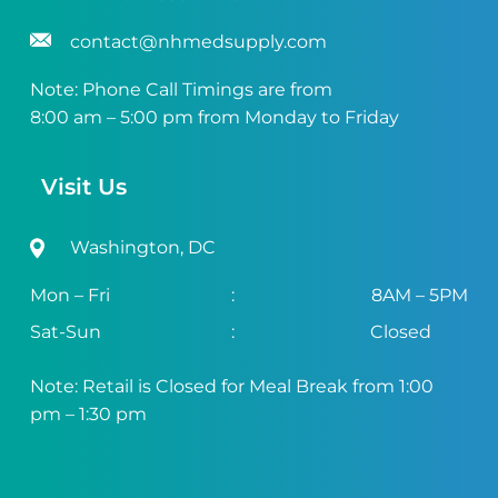
contact@nhmedsupply.com
Note: Phone Call Timings are from
8:00 am – 5:00 pm from Monday to Friday
Visit Us
Washington, DC
Mon – Fri
:
8AM – 5PM
Sat-Sun
:
Closed
Note: Retail is Closed for Meal Break from 1:00
pm – 1:30 pm