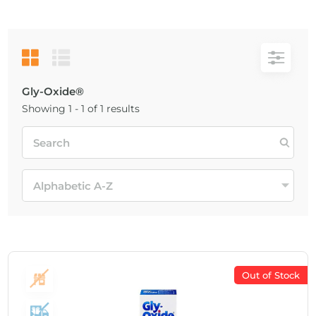
Gly-Oxide®
Showing 1 - 1 of 1 results
Out of Stock