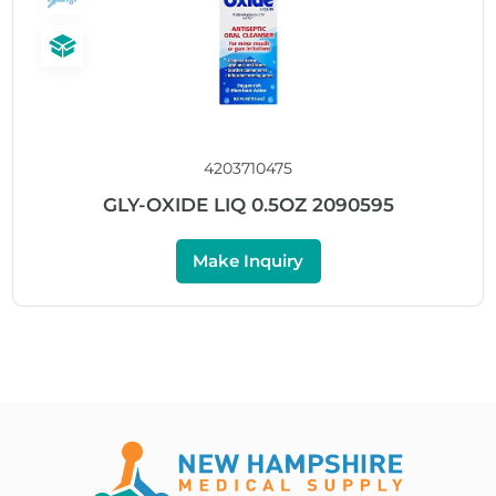
4203710475
GLY-OXIDE LIQ 0.5OZ 2090595
Make Inquiry