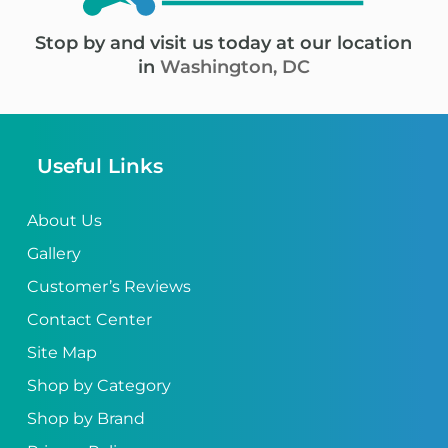
Stop by and visit us today at our location
in
Washington, DC
Useful Links
About Us
Gallery
Customer’s Reviews
Contact Center
Site Map
Shop by Category
Shop by Brand