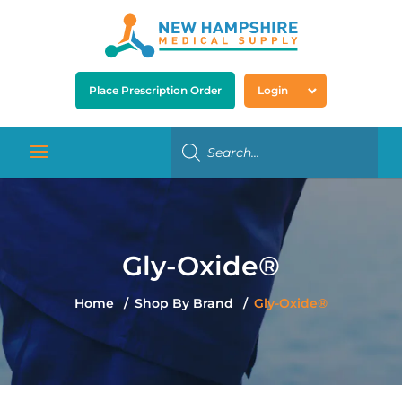
Place Prescription Order
Login
Gly-Oxide®
Home
Shop By Brand
Gly-Oxide®