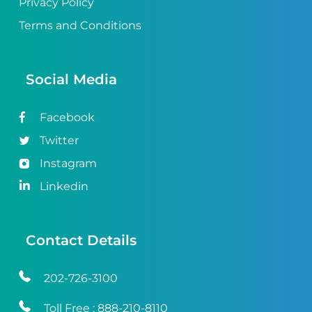
Privacy Policy
Terms and Conditions
Social Media
Facebook
Twitter
Instagram
Linkedin
Contact Details
202-726-3100
Toll Free :
888-210-8110