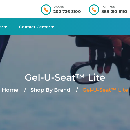
Phone
Toll Free
202-726-3100
888-210-8110
er
Contact Center
Gel-U-Seat™ Lite
Home
Shop By Brand
Gel-U-Seat™ Lite