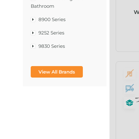
Bathroom
W
8900 Series
9252 Series
9830 Series
A & D Medical
View All Brands
A-1®
A-456® II
A-T Surgical Mfg Co Inc
A1CNow® Self Check
Abbott