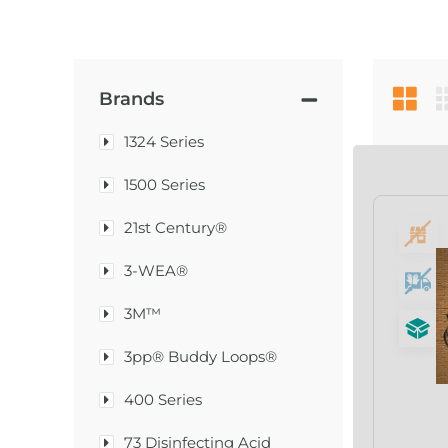
Brands
1324 Series
1500 Series
21st Century®
3-WEA®
3M™
3pp® Buddy Loops®
400 Series
73 Disinfecting Acid