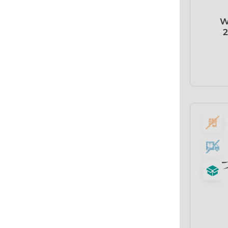
Abena
W
ABI
2
Ableware
Abri-Fix™
Abri-Fix™ Super
Abri-Flex™
Abri-Form™
Abri-Let™
Abri-Man™
Abri-San™
ABS®