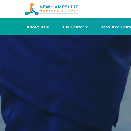
About Us
Buy Center
Resource Cent