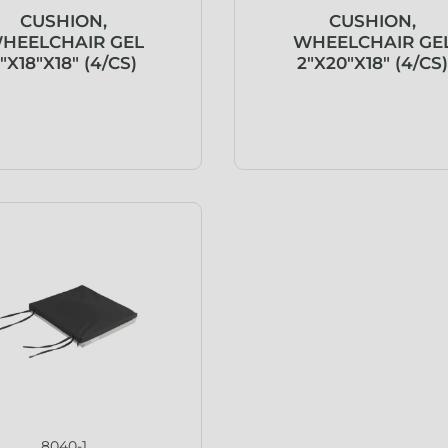
CUSHION,
CUSHION,
HEELCHAIR GEL
WHEELCHAIR GE
″X18″X18″ (4/CS)
2″X20″X18″ (4/CS
8040-1