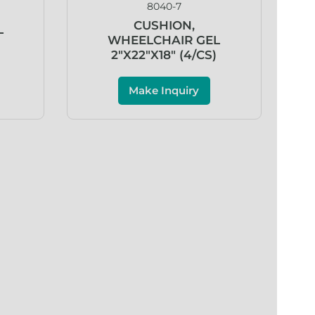
8040-7
CUSHION,
L
WHEELCHAIR GEL
)
2″X22″X18″ (4/CS)
Make Inquiry