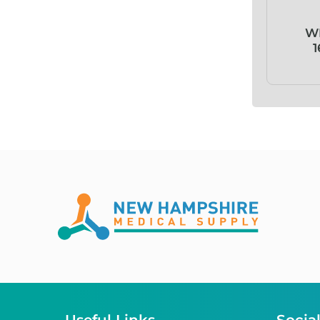
Absorb!
W
1
ABX Basolyse II™
ABX Lysebio®
ABX Minidil LMG
ABX Pentra™
AC-tape®
Acceava®
Accel® TB
Accent Plus®
Access Window™