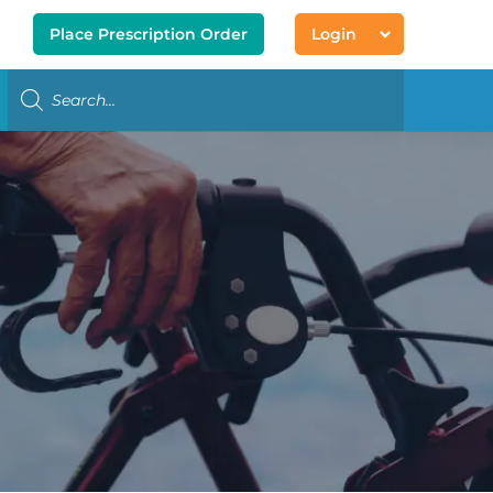
Place Prescription Order
Login