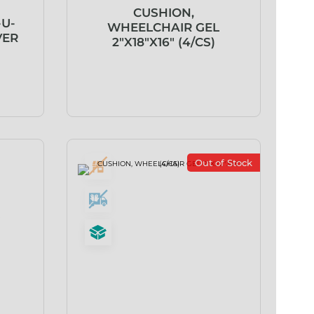
CUSHION,
-U-
WHEELCHAIR GEL
VER
2″X18″X16″ (4/CS)
Out of Stock