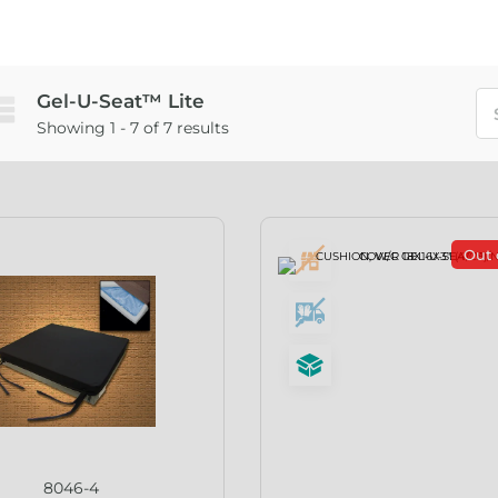
Gel-U-Seat™ Lite
Showing 1 - 7 of 7 results
Out 
8046-4