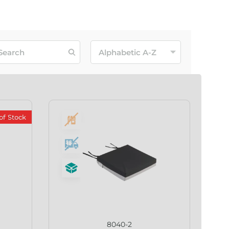
of Stock
8040-2