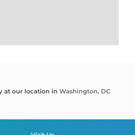
y at our location in
Washington, DC