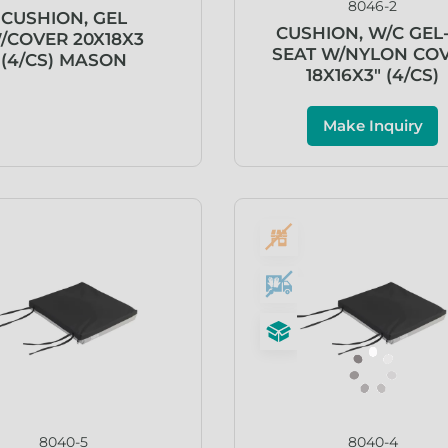
8046-2
CUSHION, GEL
CUSHION, W/C GEL
/COVER 20X18X3
SEAT W/NYLON CO
(4/CS) MASON
18X16X3″ (4/CS)
Make Inquiry
8040-5
8040-4