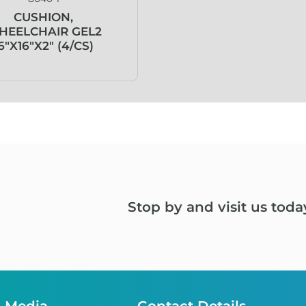
CUSHION,
HEELCHAIR GEL2
6″X16″X2″ (4/CS)
Stop by and visit us toda