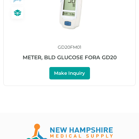
GD20FM01
METER, BLD GLUCOSE FORA GD20
Make Inquiry