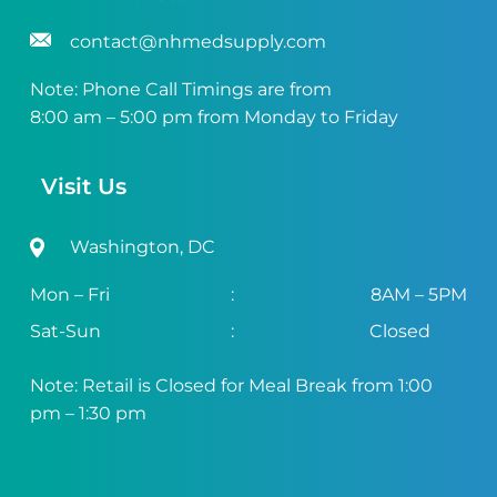
contact@nhmedsupply.com
Note: Phone Call Timings are from
8:00 am – 5:00 pm from Monday to Friday
Visit Us
Washington, DC
Mon – Fri
:
8AM – 5PM
Sat-Sun
:
Closed
Note: Retail is Closed for Meal Break from 1:00
pm – 1:30 pm