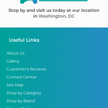
Stop by and visit us today at our location
in
Washington, DC
Useful Links
About Us
Gallery
Customer’s Reviews
Contact Center
Site Map
Shop by Category
Shop by Brand