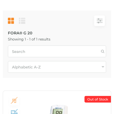
FORA® G 20
Showing 1 - 1 of 1 results
Out of Stock