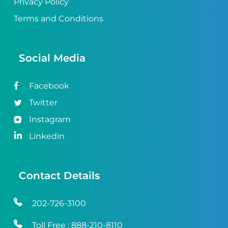
Privacy Policy
Terms and Conditions
Social Media
Facebook
Twitter
Instagram
Linkedin
Contact Details
202-726-3100
Toll Free :
888-210-8110