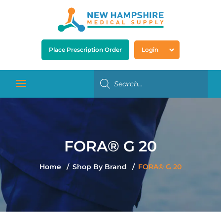
Place Prescription Order
Login
FORA® G 20
Home
Shop By Brand
FORA® G 20