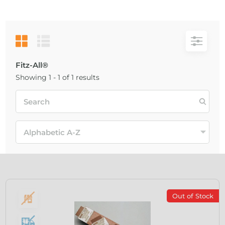
Fitz-All®
Showing 1 - 1 of 1 results
Out of Stock