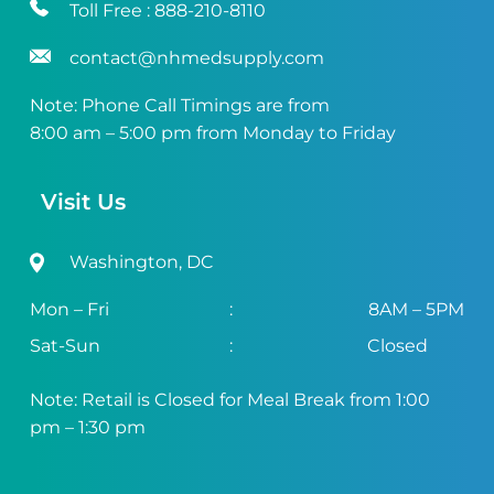
Toll Free :
888-210-8110
contact@nhmedsupply.com
Note: Phone Call Timings are from
8:00 am – 5:00 pm from Monday to Friday
Visit Us
Washington, DC
Mon – Fri
:
8AM – 5PM
Sat-Sun
:
Closed
Note: Retail is Closed for Meal Break from 1:00
pm – 1:30 pm