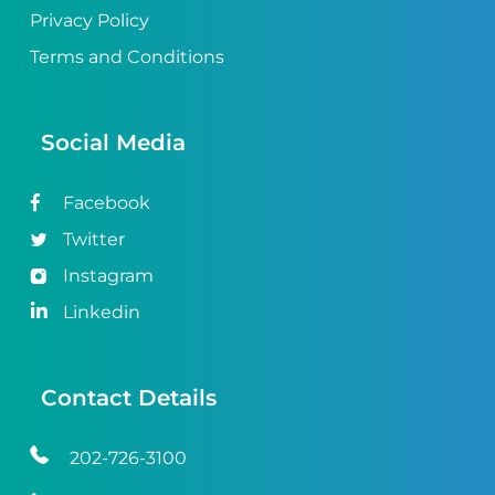
Privacy Policy
Terms and Conditions
Social Media
Facebook
Twitter
Instagram
Linkedin
Contact Details
202-726-3100