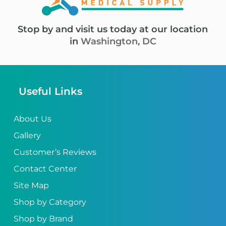
Stop by and visit us today at our location
in
Washington, DC
Useful Links
About Us
Gallery
Customer’s Reviews
Contact Center
Site Map
Shop by Category
Shop by Brand