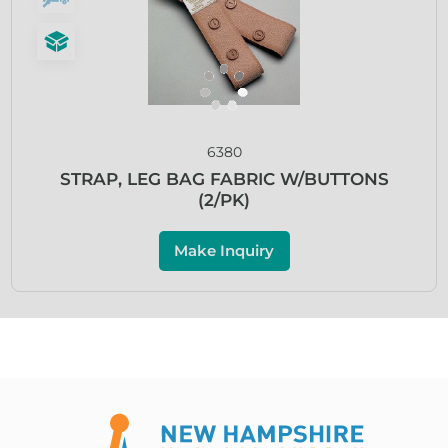
6380
STRAP, LEG BAG FABRIC W/BUTTONS
(2/PK)
Make Inquiry