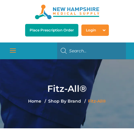
Place Prescription Order
Login
Fitz-All®
Home
Shop By Brand
Fitz-All®