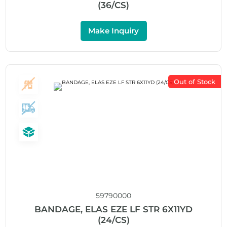
(36/CS)
Make Inquiry
Out of Stock
59790000
BANDAGE, ELAS EZE LF STR 6X11YD
(24/CS)