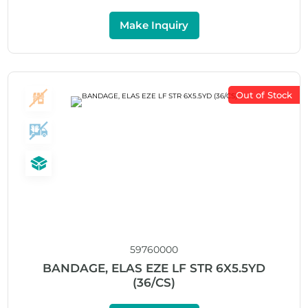
Make Inquiry
Out of Stock
59760000
BANDAGE, ELAS EZE LF STR 6X5.5YD
(36/CS)