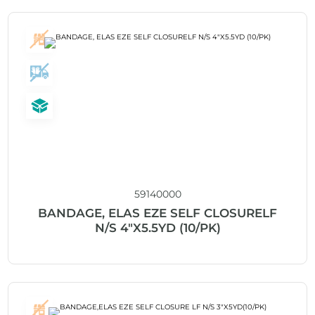
59140000
BANDAGE, ELAS EZE SELF CLOSURELF
N/S 4″X5.5YD (10/PK)