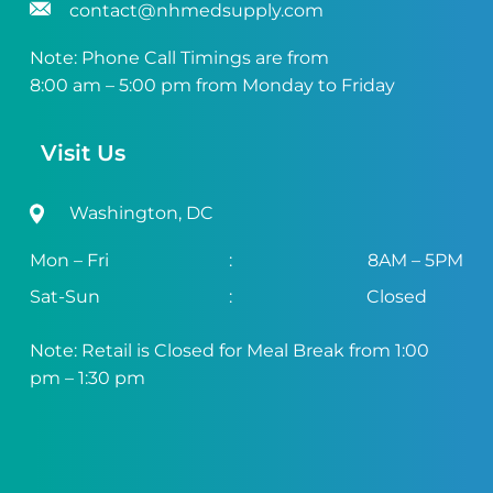
contact@nhmedsupply.com
Note: Phone Call Timings are from
8:00 am – 5:00 pm from Monday to Friday
Visit Us
Washington, DC
Mon – Fri
:
8AM – 5PM
Sat-Sun
:
Closed
Note: Retail is Closed for Meal Break from 1:00
pm – 1:30 pm