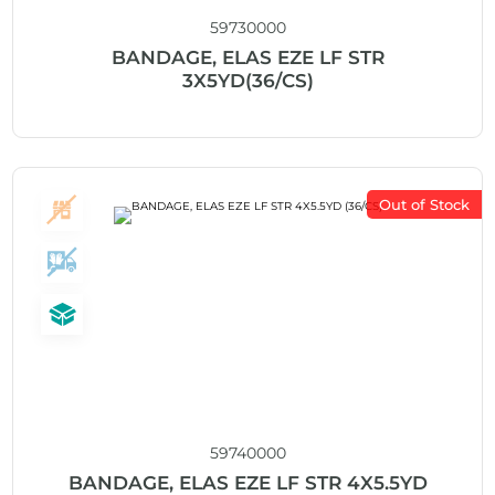
59730000
BANDAGE, ELAS EZE LF STR
3X5YD(36/CS)
Out of Stock
59740000
BANDAGE, ELAS EZE LF STR 4X5.5YD