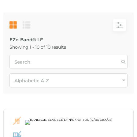
EZe-Band® LF
Showing 1 - 10 of 10 results