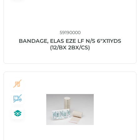
59190000
BANDAGE, ELAS EZE LF N/S 6″X11YDS
(12/BX 2BX/CS)