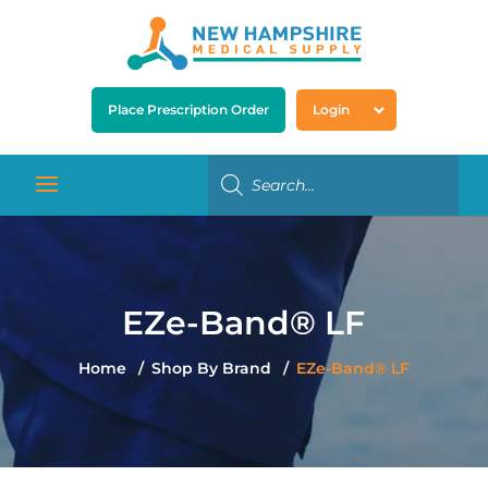
Place Prescription Order
Login
EZe-Band® LF
Home
Shop By Brand
EZe-Band® LF