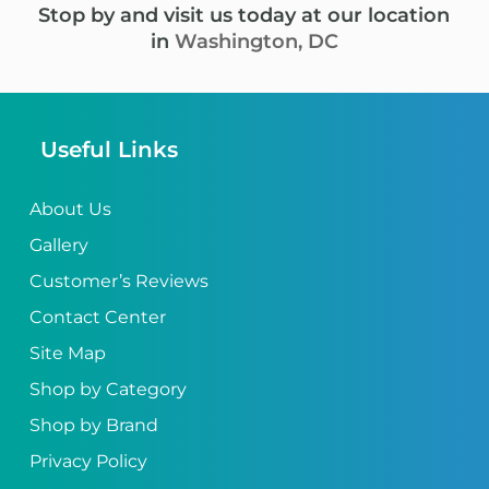
Stop by and visit us today at our location
in
Washington, DC
Useful Links
About Us
Gallery
Customer’s Reviews
Contact Center
Site Map
Shop by Category
Shop by Brand
Privacy Policy