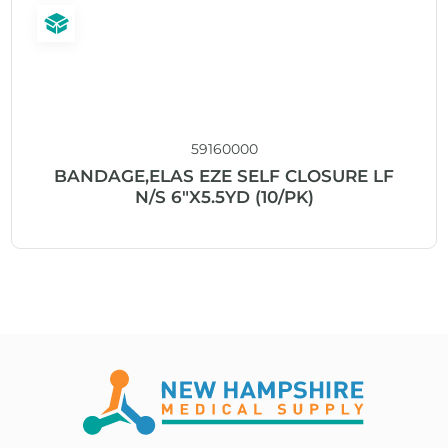
59160000
BANDAGE,ELAS EZE SELF CLOSURE LF
N/S 6″X5.5YD (10/PK)