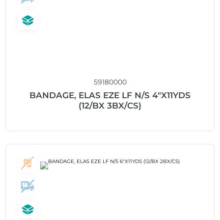
59180000
BANDAGE, ELAS EZE LF N/S 4″X11YDS
(12/BX 3BX/CS)