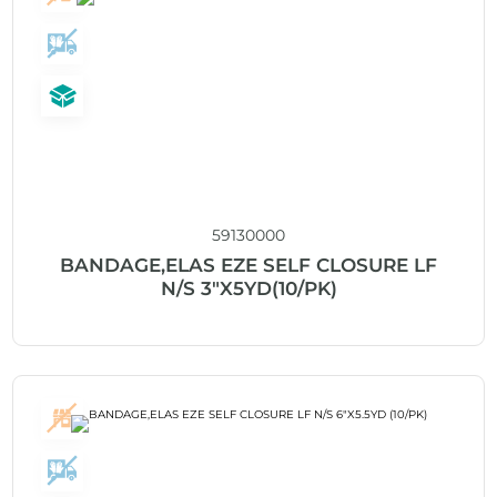
59130000
BANDAGE,ELAS EZE SELF CLOSURE LF
N/S 3″X5YD(10/PK)