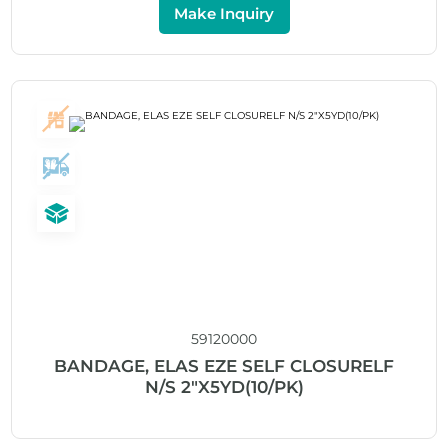
Make Inquiry
59120000
BANDAGE, ELAS EZE SELF CLOSURELF
N/S 2″X5YD(10/PK)