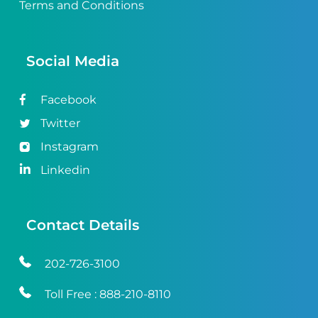
Terms and Conditions
Social Media
Facebook
Twitter
Instagram
Linkedin
Contact Details
202-726-3100
Toll Free :
888-210-8110