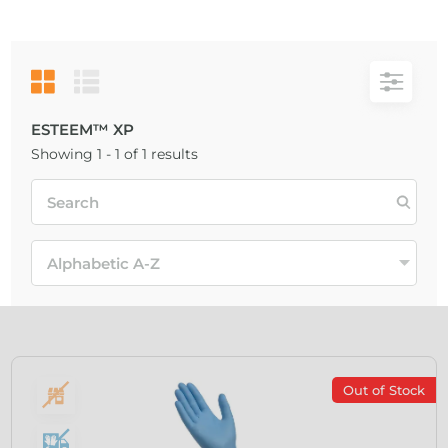
ESTEEM™ XP
Showing 1 - 1 of 1 results
Out of Stock