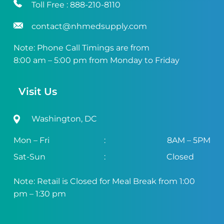
Toll Free :
888-210-8110
contact@nhmedsupply.com
Note: Phone Call Timings are from
8:00 am – 5:00 pm from Monday to Friday
Visit Us
Washington, DC
Mon – Fri
:
8AM – 5PM
Sat-Sun
:
Closed
Note: Retail is Closed for Meal Break from 1:00
pm – 1:30 pm