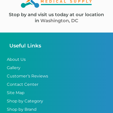
Stop by and visit us today at our location
in
Washington, DC
Useful Links
About Us
Gallery
Customer’s Reviews
Contact Center
Site Map
Shop by Category
Shop by Brand