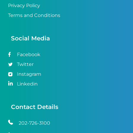
Privacy Policy
Terms and Conditions
Social Media
Facebook
Twitter
Instagram
Linkedin
Contact Details
202-726-3100