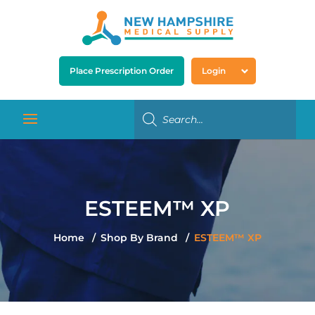
Place Prescription Order
Login
ESTEEM™ XP
Home
Shop By Brand
ESTEEM™ XP