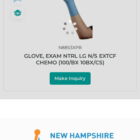
N8853XPB
GLOVE, EXAM NTRL LG N/S EXTCF
CHEMO (100/BX 10BX/CS)
Make Inquiry