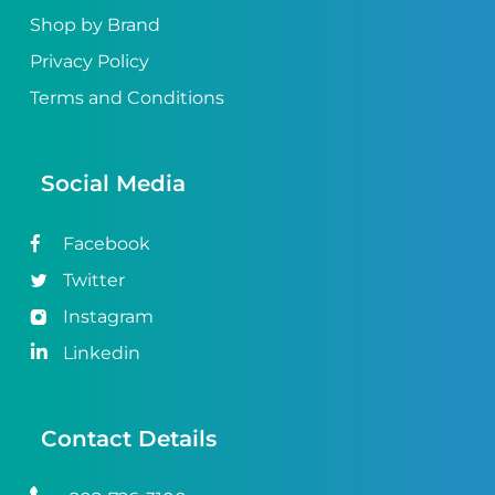
Shop by Brand
Privacy Policy
Terms and Conditions
Social Media
Facebook
Twitter
Instagram
Linkedin
Contact Details