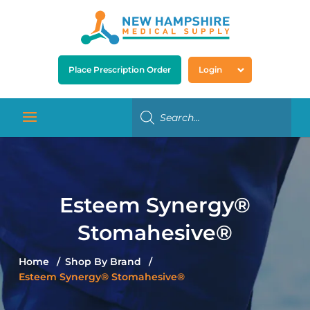
Place Prescription Order
Login
Esteem Synergy®
Stomahesive®
Home
Shop By Brand
Esteem Synergy® Stomahesive®