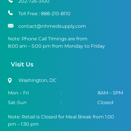
202-726-3100
Toll Free :
888-210-8110
contact@nhmedsupply.com
Note: Phone Call Timings are from
8:00 am – 5:00 pm from Monday to Friday
Visit Us
Washington, DC
Mon – Fri
:
8AM – 5PM
Sat-Sun
:
Closed
Note: Retail is Closed for Meal Break from 1:00
pm – 1:30 pm