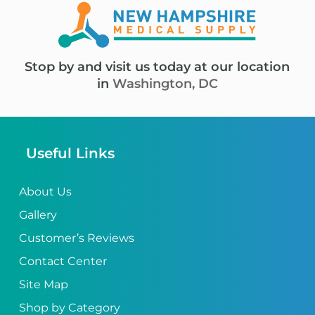
Stop by and visit us today at our location
in
Washington, DC
Useful Links
About Us
Gallery
Customer’s Reviews
Contact Center
Site Map
Shop by Category