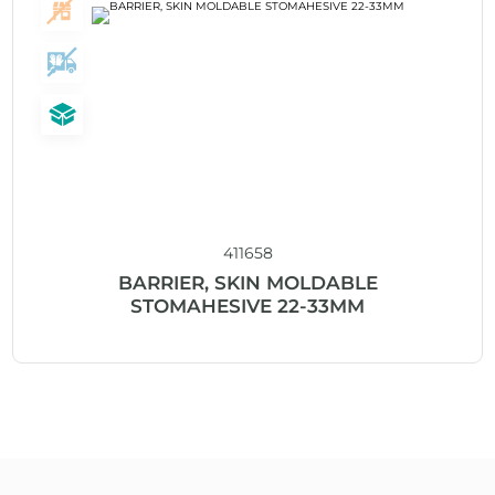
411658
BARRIER, SKIN MOLDABLE
STOMAHESIVE 22-33MM