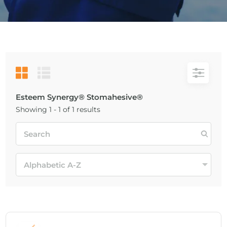
Esteem Synergy® Stomahesive®
Showing 1 - 1 of 1 results