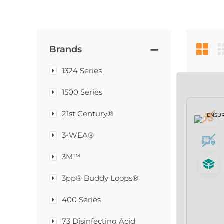
Brands
1324 Series
1500 Series
21st Century®
3-WEA®
3M™
3pp® Buddy Loops®
400 Series
73 Disinfecting Acid