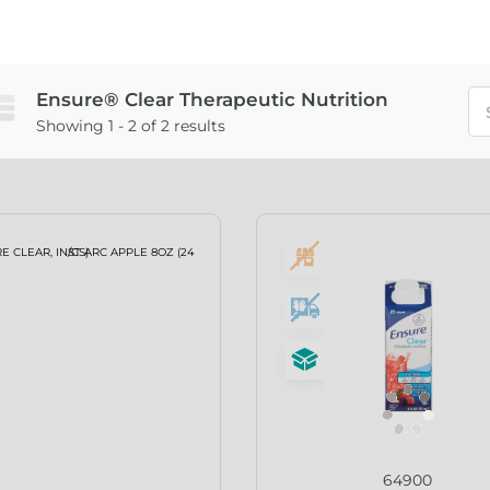
Ensure® Clear Therapeutic Nutrition
Showing 1 - 2 of 2 results
64900