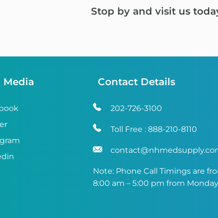
Stop by and visit us toda
l Media
Contact Details
book
202-726-3100
er
Toll Free :
888-210-8110
agram
contact@nhmedsupply.c
edin
Note: Phone Call Timings are fr
8:00 am – 5:00 pm from Monday 