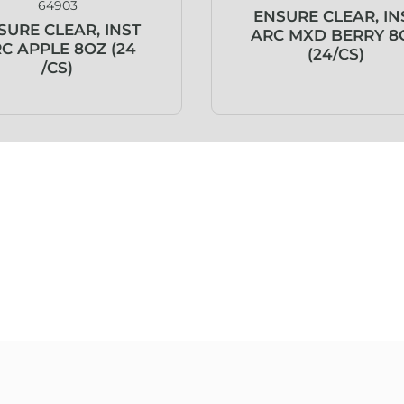
64903
ENSURE CLEAR, IN
SURE CLEAR, INST
ARC MXD BERRY 8
C APPLE 8OZ (24
(24/CS)
/CS)