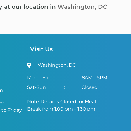
y at our location in
Washington, DC
Visit Us
Washington, DC
Mon – Fri
:
8AM – 5PM
Sat-Sun
:
Closed
om
Note: Retail is Closed for Meal
om
Break from 1:00 pm – 1:30 pm
to Friday