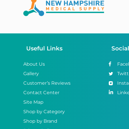
Abena
ABI
Ableware
Abri-Fix™
Useful Links
Socia
Abri-Fix™ Super
Abri-Flex™
About Us
Face
Gallery
Twitt
Abri-Form™
Customer’s Reviews
Inst
Abri-Let™
Contact Center
Link
Abri-Man™
Site Map
Shop by Category
Abri-San™
Shop by Brand
ABS®