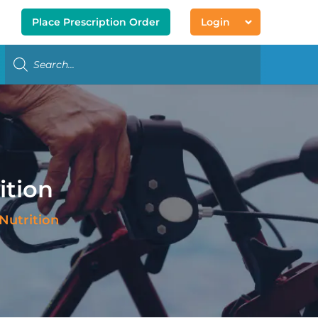
Place Prescription Order
Login
ition
Nutrition