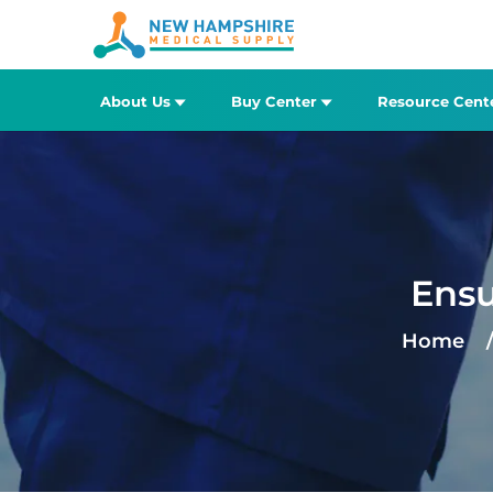
About Us
Buy Center
Resource Cent
Ensu
Home