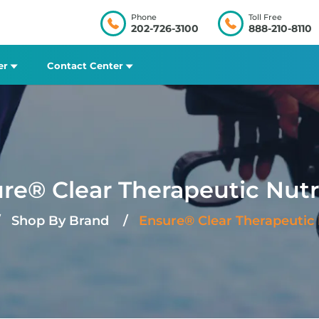
Phone
Toll Free
202-726-3100
888-210-8110
er
Contact Center
re® Clear Therapeutic Nutr
Shop By Brand
Ensure® Clear Therapeutic 