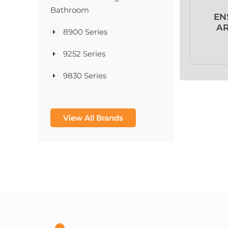
Bathroom
EN
AR
8900 Series
9252 Series
9830 Series
A & D Medical
View All Brands
A-1®
A-456® II
A-T Surgical Mfg Co Inc
A1CNow® Self Check
Abbott