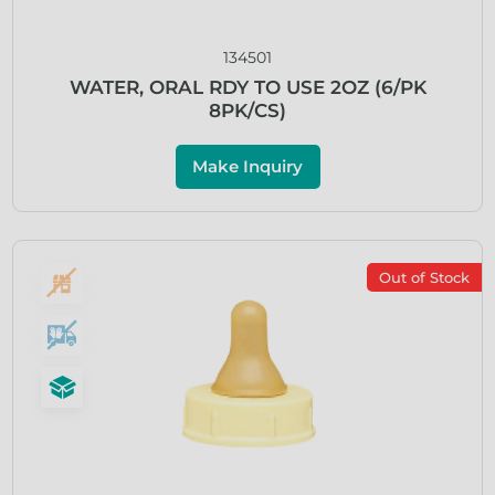
134501
WATER, ORAL RDY TO USE 2OZ (6/PK
8PK/CS)
Make Inquiry
Out of Stock