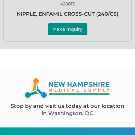
428813
NIPPLE, ENFAMIL CROSS-CUT (240/CS)
Make Inquiry
Stop by and visit us today at our location
in
Washington, DC