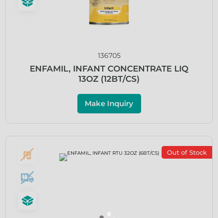
136705
ENFAMIL, INFANT CONCENTRATE LIQ
13OZ (12BT/CS)
Make Inquiry
Out of Stock