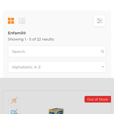
Enfamil®
Showing 1 - 5 of 22 results
Out of Stock