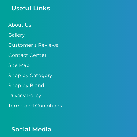
Useful Links
About Us
Gallery
Customer’s Reviews
Contact Center
Site Map
Shop by Category
Shop by Brand
Privacy Policy
Terms and Conditions
Social Media