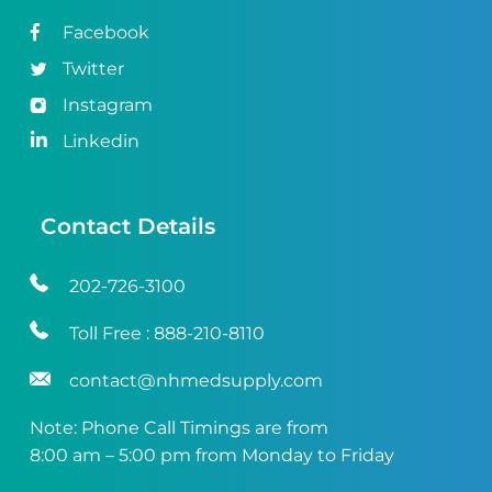
Facebook
Twitter
Instagram
Linkedin
Contact Details
202-726-3100
Toll Free :
888-210-8110
contact@nhmedsupply.com
Note: Phone Call Timings are from
8:00 am – 5:00 pm from Monday to Friday