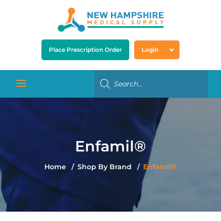
Place Prescription Order
Login
Enfamil®
Home
Shop By Brand
Enfamil®