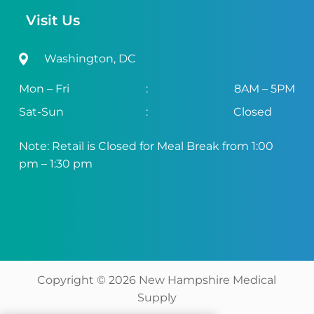
Visit Us
Washington, DC
Mon – Fri
:
8AM – 5PM
Sat-Sun
:
Closed
Note: Retail is Closed for Meal Break from 1:00
pm – 1:30 pm
Copyright ©
2026
New Hampshire Medical
Supply