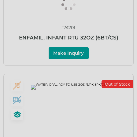
174201
ENFAMIL, INFANT RTU 32OZ (6BT/CS)
Make Inquiry
Out of Stock