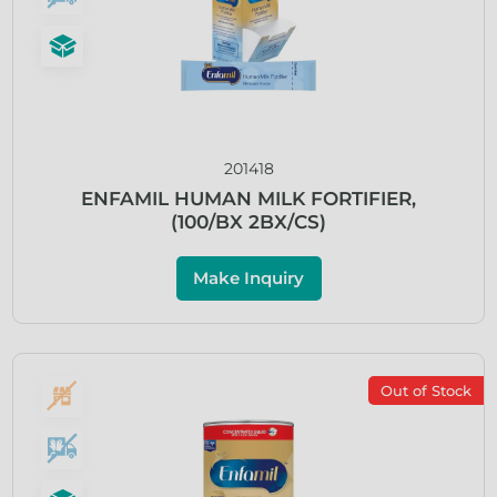
201418
ENFAMIL HUMAN MILK FORTIFIER,
(100/BX 2BX/CS)
Make Inquiry
Out of Stock