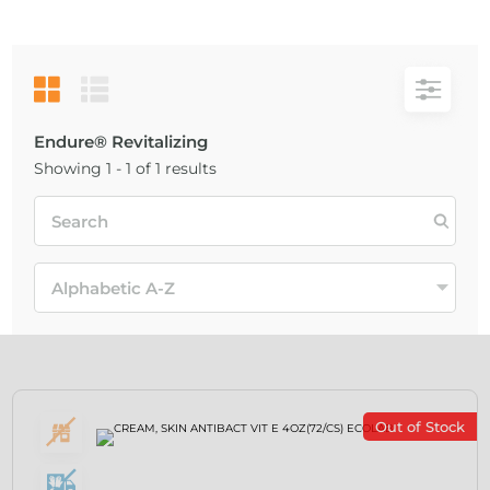
Endure® Revitalizing
Showing 1 - 1 of 1 results
Out of Stock