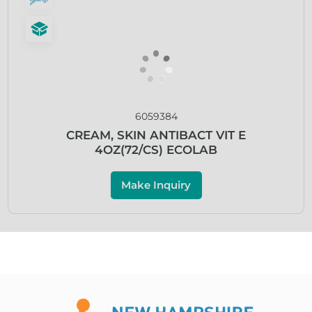
6059384
CREAM, SKIN ANTIBACT VIT E
4OZ(72/CS) ECOLAB
Make Inquiry