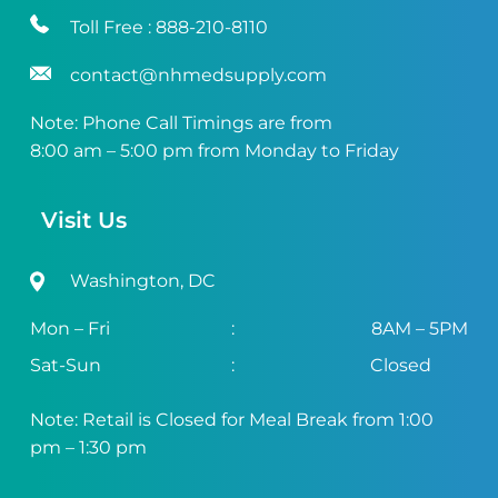
Toll Free :
888-210-8110
contact@nhmedsupply.com
Note: Phone Call Timings are from
8:00 am – 5:00 pm from Monday to Friday
Visit Us
Washington, DC
Mon – Fri
:
8AM – 5PM
Sat-Sun
:
Closed
Note: Retail is Closed for Meal Break from 1:00
pm – 1:30 pm