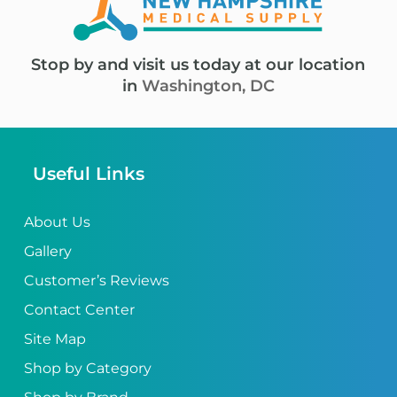
Stop by and visit us today at our location
in
Washington, DC
Useful Links
About Us
Gallery
Customer’s Reviews
Contact Center
Site Map
Shop by Category