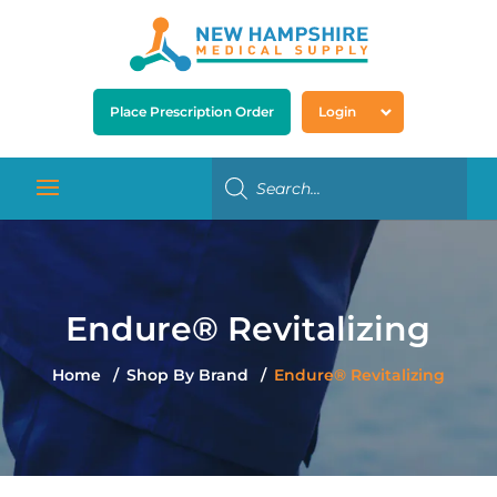
Place Prescription Order
Login
Endure® Revitalizing
Home
Shop By Brand
Endure® Revitalizing