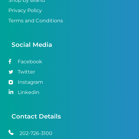
Shop by Brand
Privacy Policy
Terms and Conditions
Social Media
Facebook
Twitter
Instagram
Linkedin
Contact Details
202-726-3100