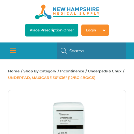
Place Prescription Order
Login
Home
Shop By Category
Incontinence
Underpads & Chux
UNDERPAD, MAXICARE 36″X36″ (12/BG 4BG/CS)