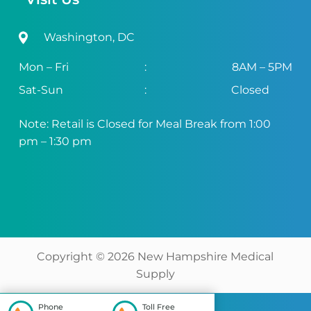
Washington, DC
Mon – Fri
:
8AM – 5PM
Sat-Sun
:
Closed
Note: Retail is Closed for Meal Break from 1:00
pm – 1:30 pm
Copyright ©
2026
New Hampshire Medical
Supply
Phone
Toll Free