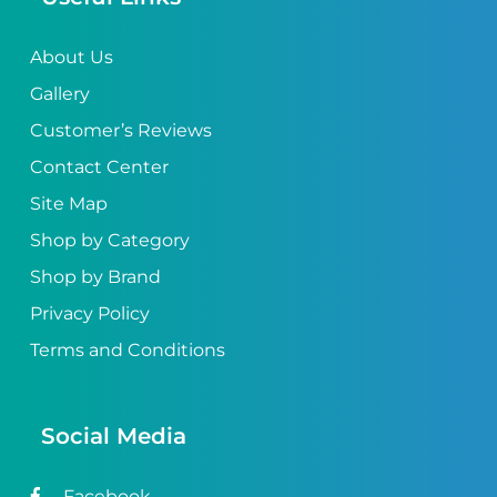
About Us
Gallery
Customer’s Reviews
Contact Center
Site Map
Shop by Category
Shop by Brand
Privacy Policy
Terms and Conditions
Social Media
Facebook