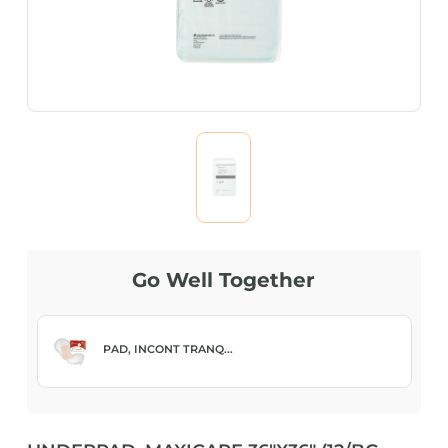
Go Well Together
PAD, INCONT TRANQ...