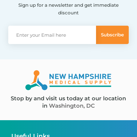
Sign up for a newsletter and get immediate
discount
Stop by and visit us today at our location
in
Washington, DC
Useful Links