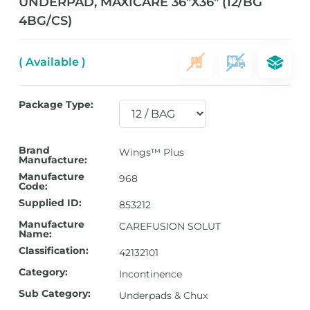
UNDERPAD, MAXICARE 36″X36″ (12/BG
4BG/CS)
( Available )
Package Type:
Brand
Wings™ Plus
Manufacture:
Manufacture
968
Code:
Supplied ID:
853212
Manufacture
CAREFUSION SOLUT
Name:
Classification:
42132101
Category:
Incontinence
Sub Category:
Underpads & Chux