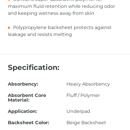
maximum fluid retention while reducing odor
and keeping wetness away from skin
Polypropylene backsheet protects against
leakage and resists melting
Specification:
Absorbency:
Heavy Absorbency
Absorbent Core
Fluff / Polymer
Material:
Application:
Underpad
Backsheet Color:
Beige Backsheet