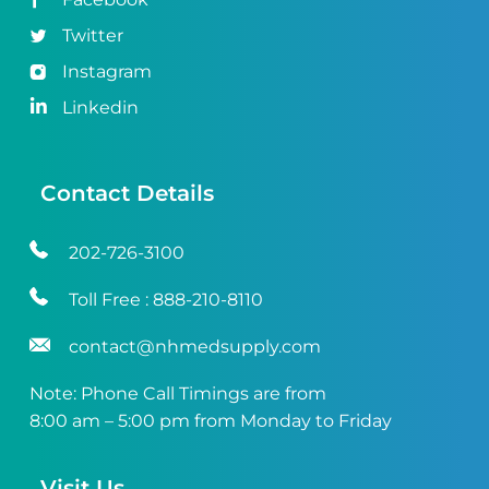
Twitter
Instagram
Linkedin
Contact Details
202-726-3100
Toll Free :
888-210-8110
contact@nhmedsupply.com
Note: Phone Call Timings are from
8:00 am – 5:00 pm from Monday to Friday
Visit Us