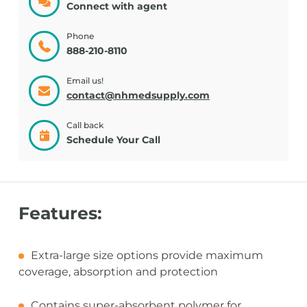
Connect with agent
Phone
888-210-8110
Email us!
contact@nhmedsupply.com
Call back
Schedule Your Call
Features:
Extra-large size options provide maximum
coverage, absorption and protection
Contains super-absorbent polymer for