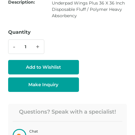
Description:
Underpad Wings Plus 36 X 36 Inch
Disposable Fluff / Polymer Heavy
Absorbency
Quantity
-
+
Add to Wishlist
Make Inquiry
Questions? Speak with a specialist!
Chat