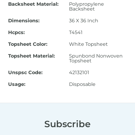
Backsheet Material:
Polypropylene
Backsheet
Dimensions:
36 X 36 Inch
Hcpcs:
T4541
Topsheet Color:
White Topsheet
Topsheet Material:
Spunbond Nonwoven
Topsheet
Unspsc Code:
42132101
Usage:
Disposable
Subscribe