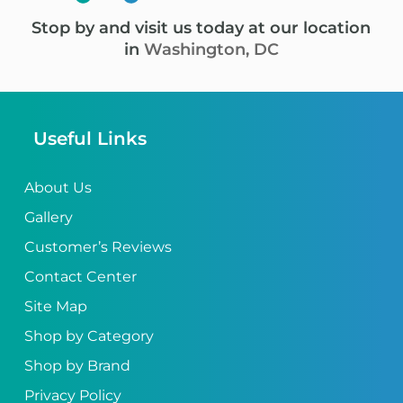
Stop by and visit us today at our location
in
Washington, DC
Useful Links
About Us
Gallery
Customer’s Reviews
Contact Center
Site Map
Shop by Category
Shop by Brand
Privacy Policy