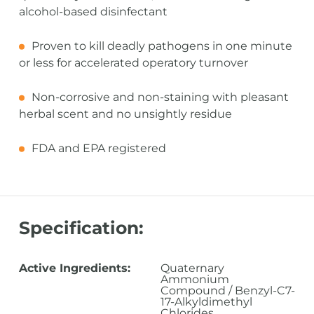
alcohol-based disinfectant
Proven to kill deadly pathogens in one minute
or less for accelerated operatory turnover
Non-corrosive and non-staining with pleasant
herbal scent and no unsightly residue
FDA and EPA registered
Specification:
Active Ingredients:
Quaternary
Ammonium
Compound / Benzyl-C7-
17-Alkyldimethyl
Chlorides