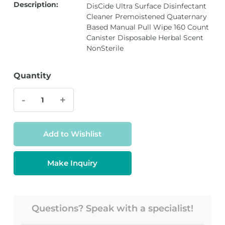
Description:
DisCide Ultra Surface Disinfectant
Cleaner Premoistened Quaternary
Based Manual Pull Wipe 160 Count
Canister Disposable Herbal Scent
NonSterile
Quantity
-
+
Add to Wishlist
Make Inquiry
Questions? Speak with a specialist!