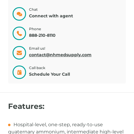
Chat
Connect with agent
Phone
888-210-8110
Email us!
contact@nhmedsupply.com
Call back
Schedule Your Call
Features:
Hospital-level, one-step, ready-to-use
quaternary ammonium, intermediate high-level