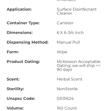
Application:
Surface Disinfectant
Cleaner
Container Type:
Canister
Dimensions:
6 X 6-3/4 Inch
Dispensing Method:
Manual Pull
Form:
Wipe
Product Dating:
McKesson Acceptable
Dating: we will ship >=
90 days
Scent:
Herbal Scent
Sterility:
NonSterile
Unspsc Code:
53131624
Volume:
160 Count