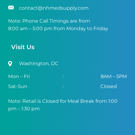
contact@nhmedsupply.com
Note: Phone Call Timings are from
8:00 am – 5:00 pm from Monday to Friday
Visit Us
Washington, DC
Mon – Fri
:
8AM – 5PM
Sat-Sun
:
Closed
Note: Retail is Closed for Meal Break from 1:00
pm – 1:30 pm