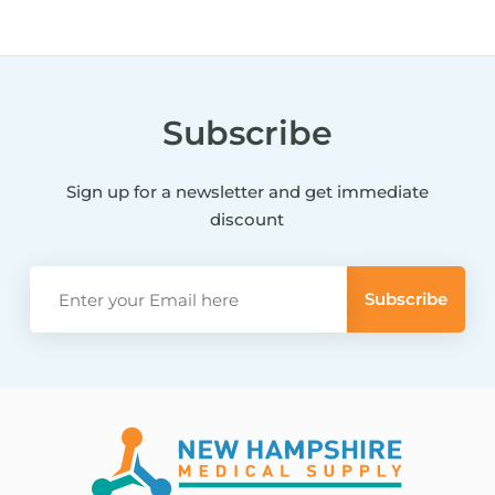
Subscribe
Sign up for a newsletter and get immediate
discount