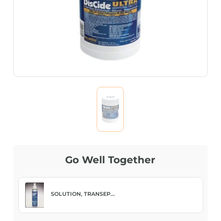
Go Well Together
SOLUTION, TRANSEP...