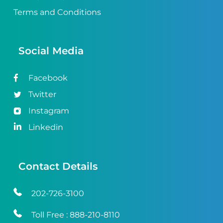
Terms and Conditions
Social Media
Facebook
Twitter
Instagram
Linkedin
Contact Details
202-726-3100
Toll Free :
888-210-8110