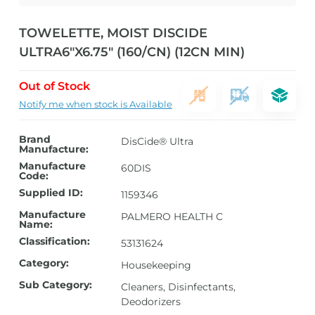
TOWELETTE, MOIST DISCIDE
ULTRA6″X6.75″ (160/CN) (12CN MIN)
Out of Stock
Notify me when stock is Available
Brand
DisCide® Ultra
Manufacture:
Manufacture
60DIS
Code:
Supplied ID:
1159346
Manufacture
PALMERO HEALTH C
Name:
Classification:
53131624
Category:
Housekeeping
Sub Category:
Cleaners, Disinfectants,
Deodorizers