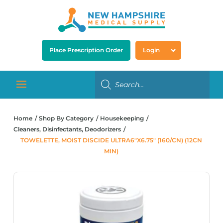
Place Prescription Order
Login
Home
Shop By Category
Housekeeping
Cleaners, Disinfectants, Deodorizers
TOWELETTE, MOIST DISCIDE ULTRA6″X6.75″ (160/CN) (12CN
MIN)