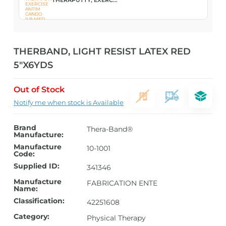
THERBAND, LIGHT RESIST LATEX RED
5″X6YDS
Out of Stock
Notify me when stock is Available
Brand
Thera-Band®
Manufacture:
Manufacture
10-1001
Code:
Supplied ID:
341346
Manufacture
FABRICATION ENTE
Name:
Classification:
42251608
Category:
Physical Therapy