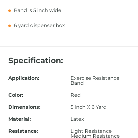
Band is 5 inch wide
6 yard dispenser box
Specification:
Application:
Exercise Resistance
Band
Color:
Red
Dimensions:
5 Inch X 6 Yard
Material:
Latex
Resistance:
Light Resistance
Medium Resistance