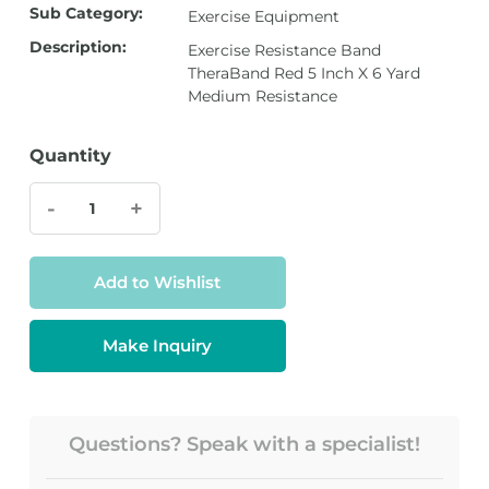
Sub Category:
Exercise Equipment
Description:
Exercise Resistance Band
TheraBand Red 5 Inch X 6 Yard
Medium Resistance
Quantity
-
+
Add to Wishlist
Make Inquiry
Questions? Speak with a specialist!