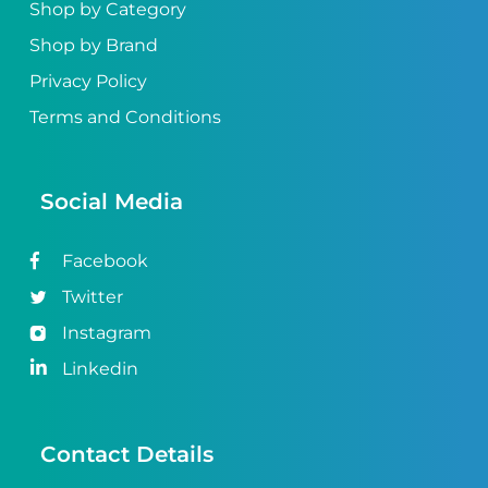
Shop by Category
Shop by Brand
Privacy Policy
Terms and Conditions
Social Media
Facebook
Twitter
Instagram
Linkedin
Contact Details