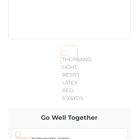
Go Well Together
THERAPUTTY, EXERC...