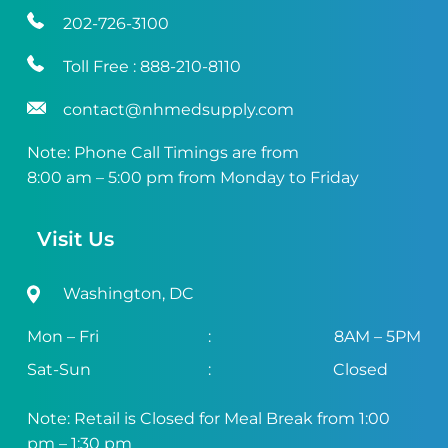
202-726-3100
Toll Free :
888-210-8110
contact@nhmedsupply.com
Note: Phone Call Timings are from
8:00 am – 5:00 pm from Monday to Friday
Visit Us
Washington, DC
Mon – Fri
:
8AM – 5PM
Sat-Sun
:
Closed
Note: Retail is Closed for Meal Break from 1:00
pm – 1:30 pm