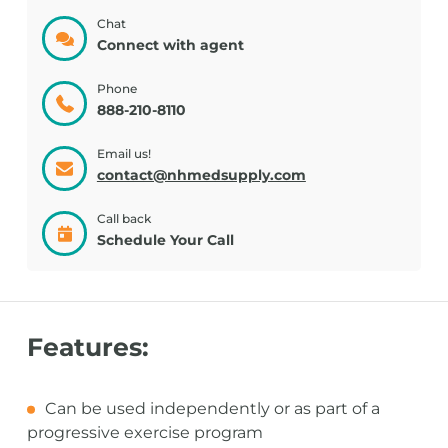
Chat
Connect with agent
Phone
888-210-8110
Email us!
contact@nhmedsupply.com
Call back
Schedule Your Call
Features:
Can be used independently or as part of a
progressive exercise program