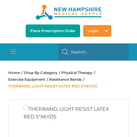
Place Prescription Order
Login
Home
Shop By Category
Physical Therapy
Exercise Equipment
Resistance Bands
THERBAND, LIGHT RESIST LATEX RED 5″X6YDS