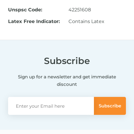
Unspsc Code:
42251608
Latex Free Indicator:
Contains Latex
Subscribe
Sign up for a newsletter and get immediate
discount