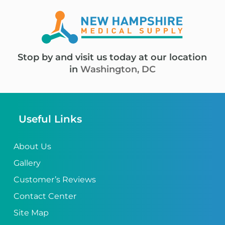
Stop by and visit us today at our location
in
Washington, DC
Useful Links
About Us
Gallery
Customer’s Reviews
Contact Center
Site Map